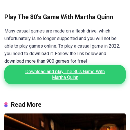
Play The 80's Game With Martha Quinn
Many casual games are made on a flash drive, which
unfortunately is no longer supported and you will not be
able to play games online. To play a casual game in 2022,
you need to download it. Follow the link below and
download more than 900 games for free!
Download and play The 80's Game With
Martha Quinn
Read More