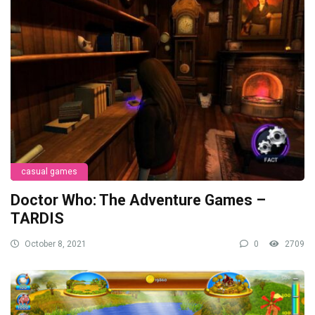
casual games
Doctor Who: The Adventure Games –
TARDIS
October 8, 2021
0
2709