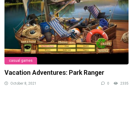
casual games
Vacation Adventures: Park Ranger
October 8, 2021
0
2335