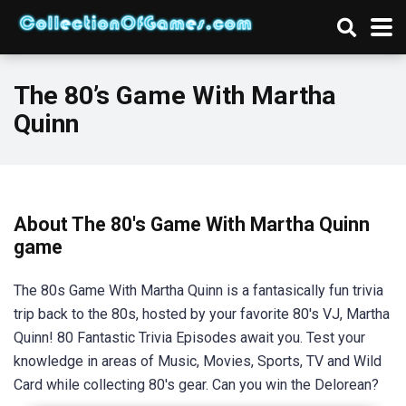
The 80’s Game With Martha
Quinn
About The 80's Game With Martha Quinn
game
The 80s Game With Martha Quinn is a fantasically fun trivia
trip back to the 80s, hosted by your favorite 80's VJ, Martha
Quinn! 80 Fantastic Trivia Episodes await you. Test your
knowledge in areas of Music, Movies, Sports, TV and Wild
Card while collecting 80's gear. Can you win the Delorean?