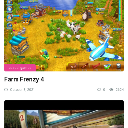
casual games
Farm Frenzy 4
October 8, 2021
0
2624