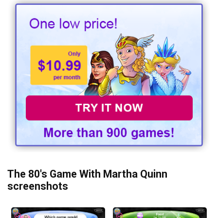
The 80's Game With Martha Quinn
screenshots