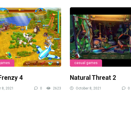
 games
casual games
Frenzy 4
Natural Threat 2
 8, 2021
0
2623
October 8, 2021
0