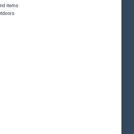
und items
utdoors.