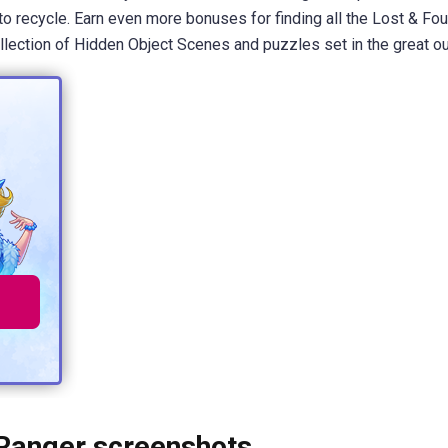
 to recycle. Earn even more bonuses for finding all the Lost & Fo
ollection of Hidden Object Scenes and puzzles set in the great o
 Ranger screenshots