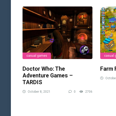
casual games
casual
Doctor Who: The
Farm 
Adventure Games –
October
TARDIS
October 8, 2021
0
2706