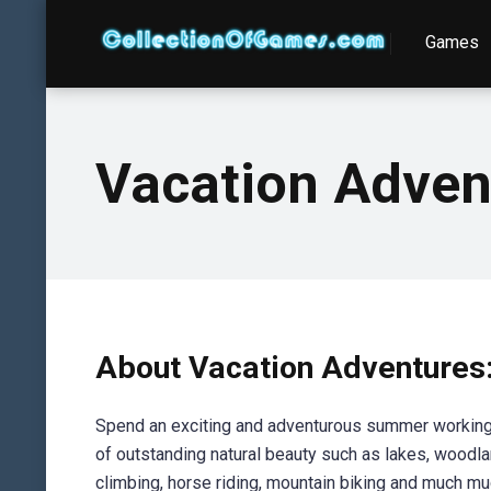
Games
Vacation Adven
About Vacation Adventures
Spend an exciting and adventurous summer working a
of outstanding natural beauty such as lakes, woodlan
climbing, horse riding, mountain biking and much m