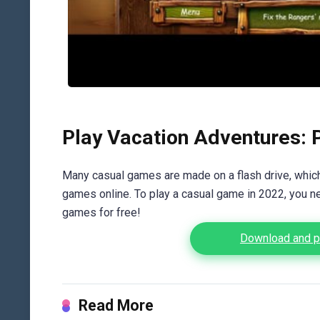
Play Vacation Adventures: 
Many casual games are made on a flash drive, which 
games online. To play a casual game in 2022, you n
games for free!
Download and pl
Read More