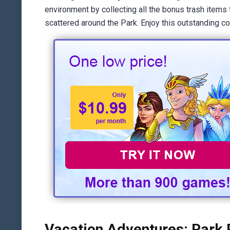
environment by collecting all the bonus trash items
scattered around the Park. Enjoy this outstanding c
Vacation Adventures: Park