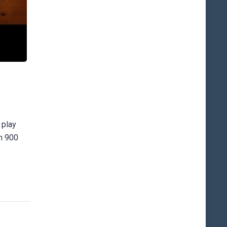
 play
an 900