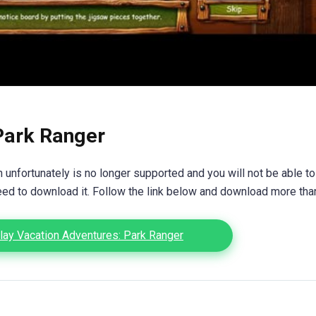
Park Ranger
unfortunately is no longer supported and you will not be able to
eed to download it. Follow the link below and download more th
ay Vacation Adventures: Park Ranger