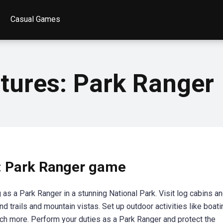
Casual Games
tures: Park Ranger
: Park Ranger game
s a Park Ranger in a stunning National Park. Visit log cabins a
d trails and mountain vistas. Set up outdoor activities like boati
uch more. Perform your duties as a Park Ranger and protect the