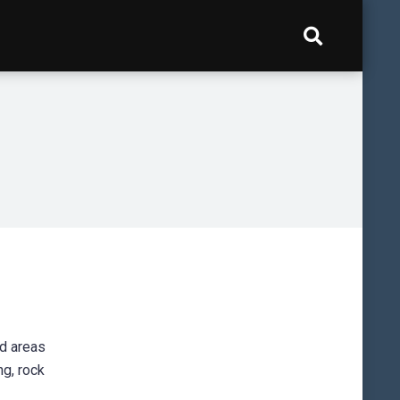
nd areas
ng, rock