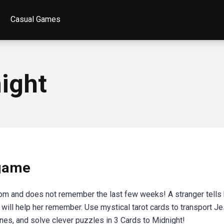
Casual Games
ight
 game
om and does not remember the last few weeks! A stranger tells 
will help her remember. Use mystical tarot cards to transport Je
nes, and solve clever puzzles in 3 Cards to Midnight!