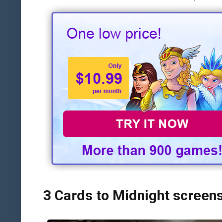
3 Cards to Midnight screen