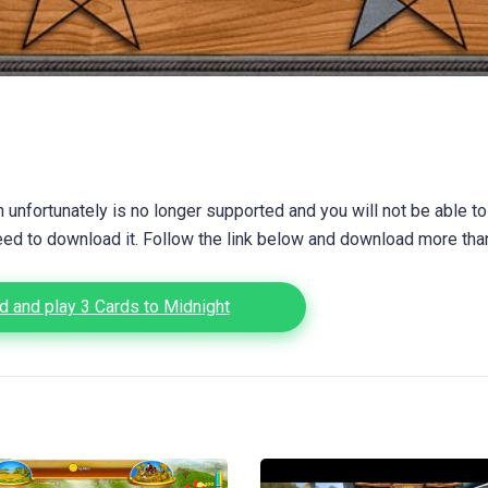
unfortunately is no longer supported and you will not be able to
eed to download it. Follow the link below and download more th
 and play 3 Cards to Midnight