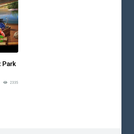
: Park
2335