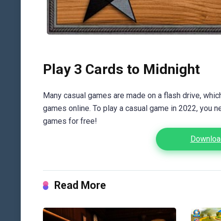
Play 3 Cards to Midnight
Many casual games are made on a flash drive, which 
games online. To play a casual game in 2022, you n
games for free!
Download
Read More