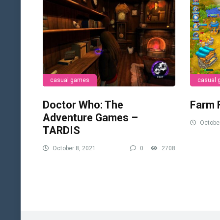
casual games
casual
Doctor Who: The
Farm 
Adventure Games –
October
TARDIS
October 8, 2021
0
2708