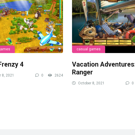
 games
casual games
Frenzy 4
Vacation Adventures
Ranger
 8, 2021
0
2624
October 8, 2021
0