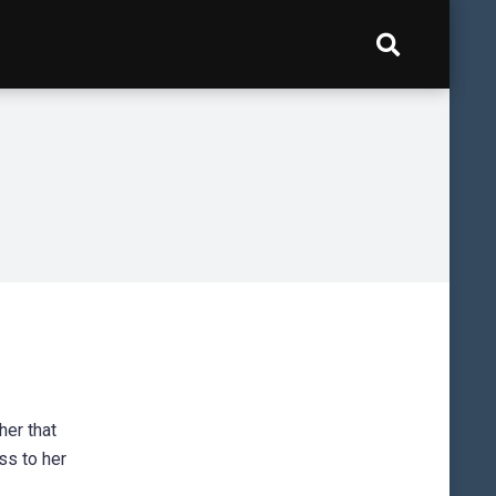
her that
ss to her