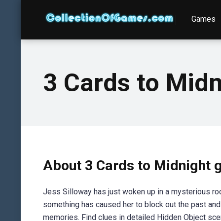
Games
3 Cards to Midn
About 3 Cards to Midnight
Jess Silloway has just woken up in a mysterious ro
something has caused her to block out the past and 
memories. Find clues in detailed Hidden Object sce