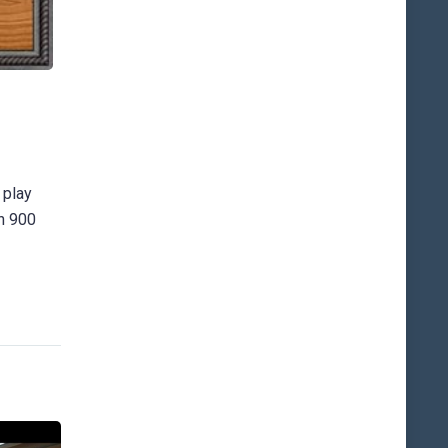
 play
an 900