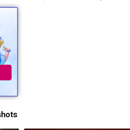
shots