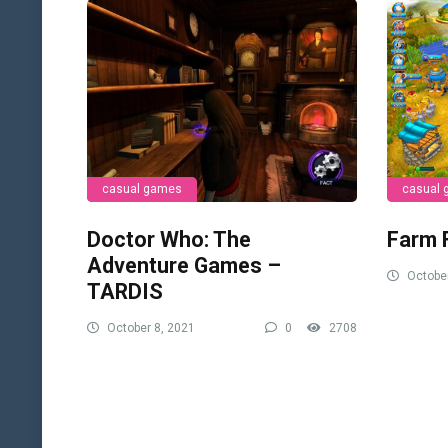
casual games
casual
Doctor Who: The
Farm 
Adventure Games –
October
TARDIS
October 8, 2021
0
2708