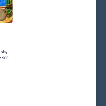
 play
an 900