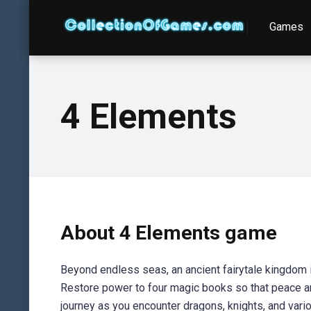
Games
4 Elements
About 4 Elements game
Beyond endless seas, an ancient fairytale kingdom is
Restore power to four magic books so that peace and 
journey as you encounter dragons, knights, and vari