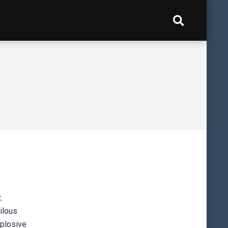
.
ilous
xplosive