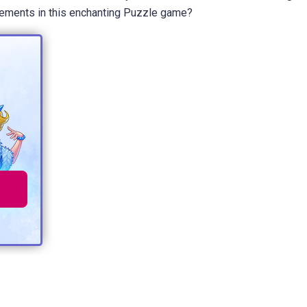
Elements in this enchanting Puzzle game?