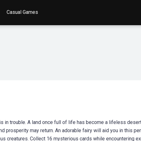
Casual Games
 in trouble. A land once full of life has become a lifeless desert
prosperity may return. An adorable fairy will aid you in this per
ous creatures. Collect 16 mysterious cards while encountering e