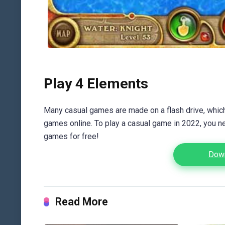
Play 4 Elements
Many casual games are made on a flash drive, which 
games online. To play a casual game in 2022, you n
games for free!
Down
Read More