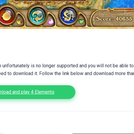
unfortunately is no longer supported and you will not be able to
eed to download it. Follow the link below and download more th
load and play 4 Elements