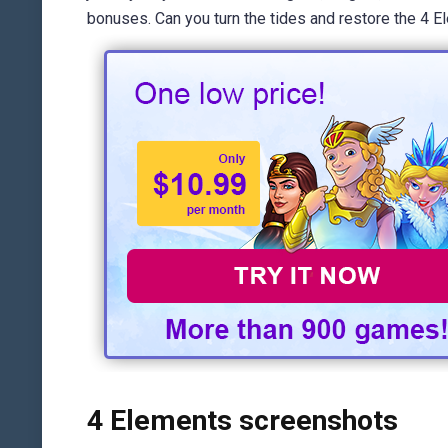
bonuses. Can you turn the tides and restore the 4 
4 Elements screenshots