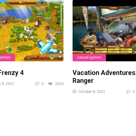
 games
casual games
Frenzy 4
Vacation Adventures
Ranger
 8, 2021
0
2624
October 8, 2021
0