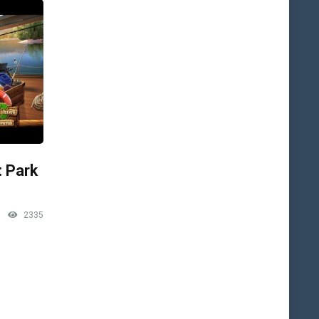
: Park
2335