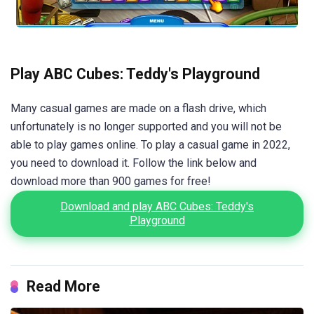
Play ABC Cubes: Teddy's Playground
Many casual games are made on a flash drive, which
unfortunately is no longer supported and you will not be
able to play games online. To play a casual game in 2022,
you need to download it. Follow the link below and
download more than 900 games for free!
Download and play ABC Cubes: Teddy's
Playground
Read More