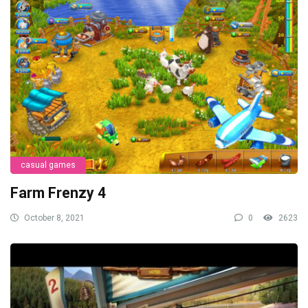
casual games
Farm Frenzy 4
October 8, 2021
0
2623