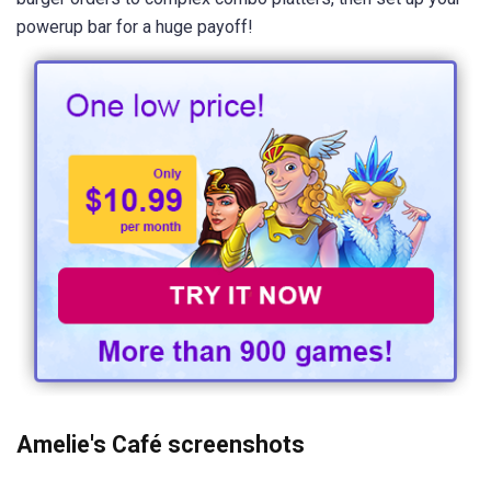
powerup bar for a huge payoff!
Amelie's Café screenshots