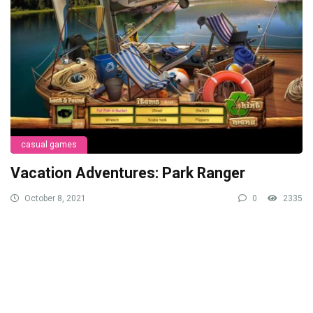
casual games
Vacation Adventures: Park Ranger
October 8, 2021
0
2335