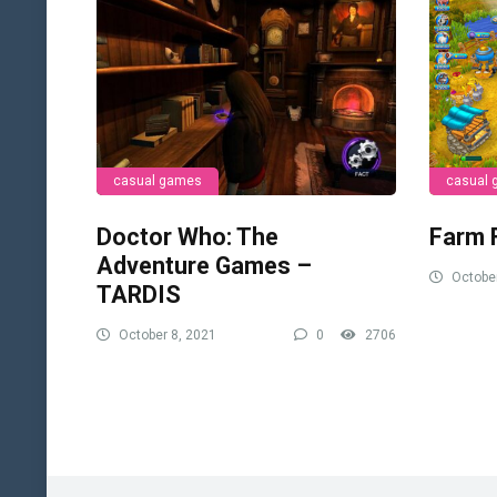
casual games
casual
Doctor Who: The
Farm 
Adventure Games –
October
TARDIS
October 8, 2021
0
2706