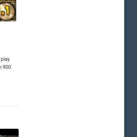
 play
an 900