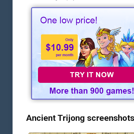
Ancient Trijong screenshot