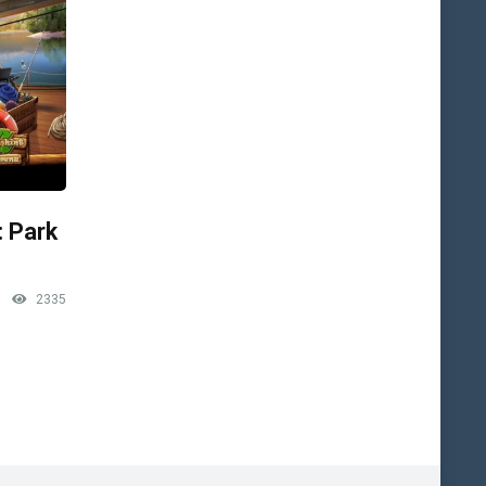
: Park
2335