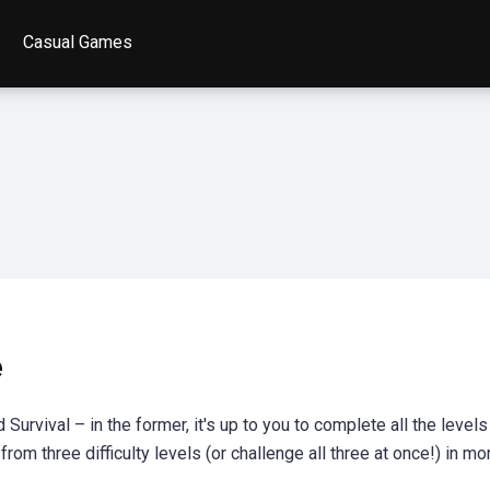
Casual Games
e
rvival – in the former, it's up to you to complete all the levels
rom three difficulty levels (or challenge all three at once!) in mo