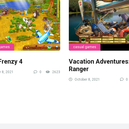
 games
casual games
Frenzy 4
Vacation Adventures
Ranger
 8, 2021
0
2623
October 8, 2021
0