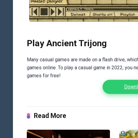
Play Ancient Trijong
Many casual games are made on a flash drive, which 
games online. To play a casual game in 2022, you n
games for free!
Downlo
Read More