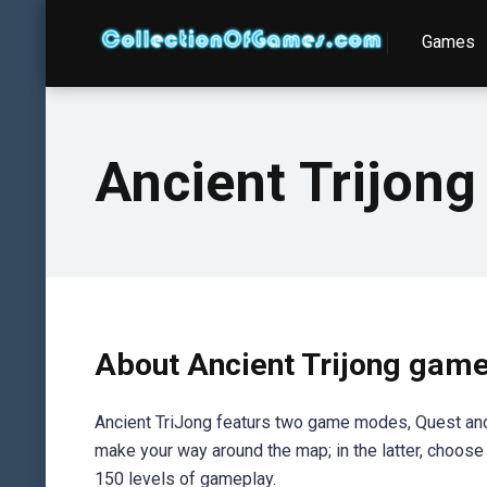
Games
Ancient Trijong
About Ancient Trijong gam
Ancient TriJong featurs two game modes, Quest and Su
make your way around the map; in the latter, choose f
150 levels of gameplay.