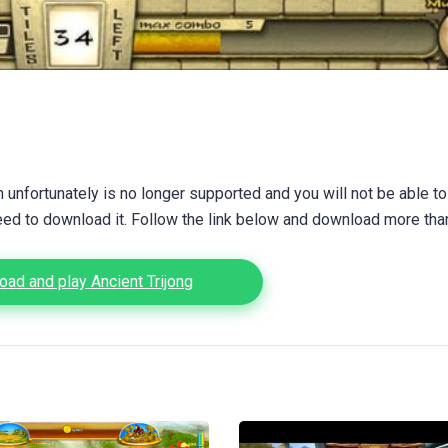
unfortunately is no longer supported and you will not be able to
eed to download it. Follow the link below and download more th
ad and play Ancient Trijong