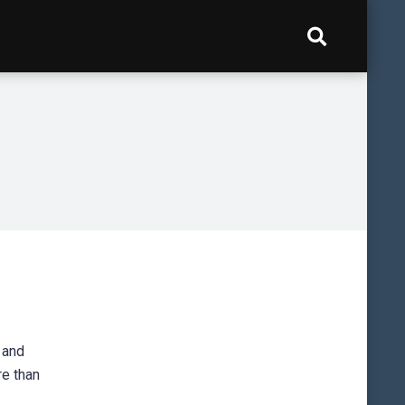
 and
re than