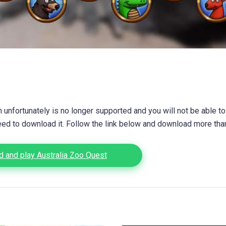
unfortunately is no longer supported and you will not be able to
eed to download it. Follow the link below and download more th
 and play Australia Zoo Quest