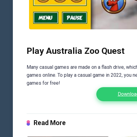
Play Australia Zoo Quest
Many casual games are made on a flash drive, which 
games online. To play a casual game in 2022, you n
games for free!
Download
Read More