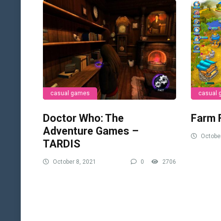
casual games
casual
Doctor Who: The
Farm 
Adventure Games –
October
TARDIS
October 8, 2021
0
2706