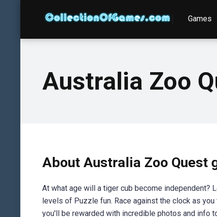
Games
Australia Zoo Q
About Australia Zoo Quest
At what age will a tiger cub become independent? 
levels of Puzzle fun. Race against the clock as you 
you'll be rewarded with incredible photos and info to