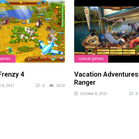
 games
casual games
Frenzy 4
Vacation Adventures
Ranger
 8, 2021
0
2623
October 8, 2021
0