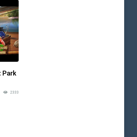
: Park
2333