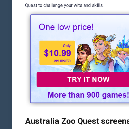
Quest to challenge your wits and skills.
Australia Zoo Quest screen