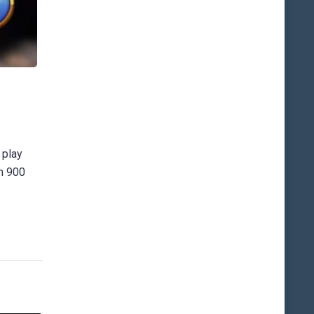
 play
an 900