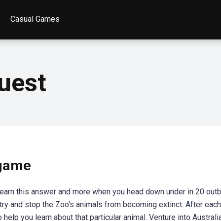
Casual Games
uest
 game
Learn this answer and more when you head down under in 20 out
try and stop the Zoo's animals from becoming extinct. After each 
 help you learn about that particular animal. Venture into Austral