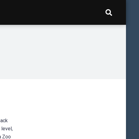
back
level,
ia Zoo