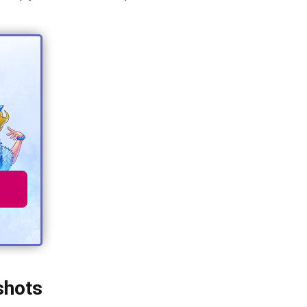
shots