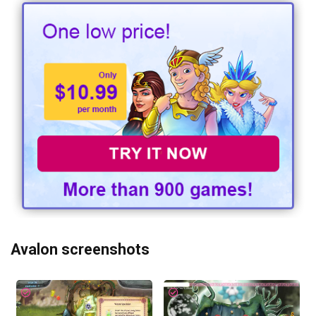
Avalon screenshots