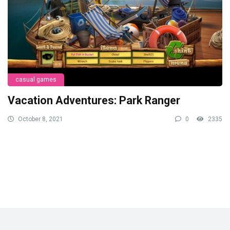
casual games
Vacation Adventures: Park Ranger
October 8, 2021
0
2335