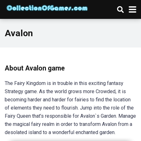
Avalon
About Avalon game
The Fairy Kingdom is in trouble in this exciting fantasy
Strategy game. As the world grows more Crowded, it is
becoming harder and harder for fairies to find the location
of elements they need to flourish. Jump into the role of the
Fairy Queen that’s responsible for Avalon`s Garden. Manage
the magical fairy realm in order to transform Avalon from a
desolated island to a wonderful enchanted garden.