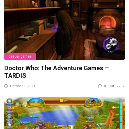
casual games
Doctor Who: The Adventure Games –
TARDIS
October 8, 2021
0
2707