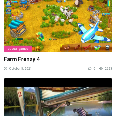
casual games
Farm Frenzy 4
October 8, 2021
0
2623