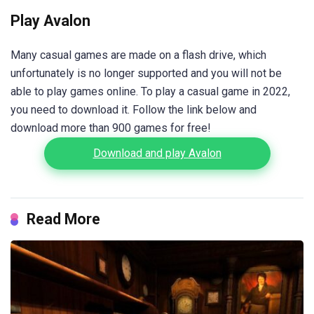
Play Avalon
Many casual games are made on a flash drive, which
unfortunately is no longer supported and you will not be
able to play games online. To play a casual game in 2022,
you need to download it. Follow the link below and
download more than 900 games for free!
Download and play Avalon
Read More