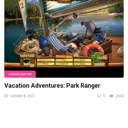
casual games
Vacation Adventures: Park Ranger
October 8, 2021
0
2335