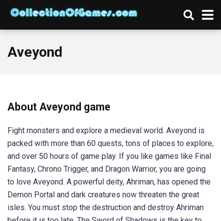
Aveyond
About Aveyond game
Fight monsters and explore a medieval world. Aveyond is
packed with more than 60 quests, tons of places to explore,
and over 50 hours of game play. If you like games like Final
Fantasy, Chrono Trigger, and Dragon Warrior, you are going
to love Aveyond. A powerful deity, Ahriman, has opened the
Demon Portal and dark creatures now threaten the great
isles. You must stop the destruction and destroy Ahriman
before it is too late. The Sword of Shadows is the key to