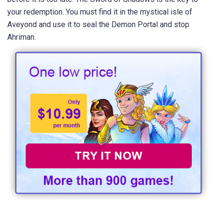
your redemption. You must find it in the mystical isle of
Aveyond and use it to seal the Demon Portal and stop
Ahriman.