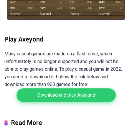
Play Aveyond
Many casual games are made on a flash drive, which
unfortunately is no longer supported and you will not be
able to play games online. To play a casual game in 2022,
you need to download it. Follow the link below and
download more than 900 games for free!
Download and play Aveyond
Read More