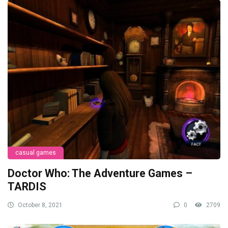
casual games
Doctor Who: The Adventure Games –
TARDIS
October 8, 2021
0
2709