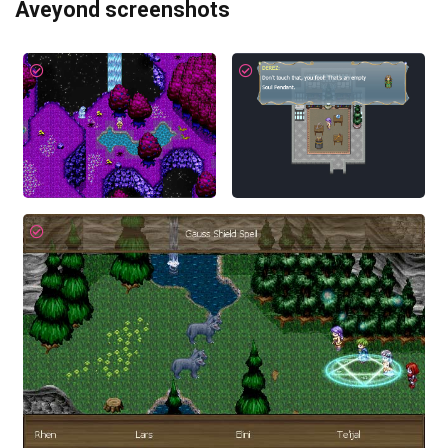
Aveyond screenshots