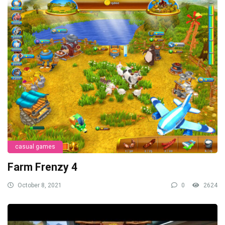
casual games
Farm Frenzy 4
October 8, 2021
0
2624