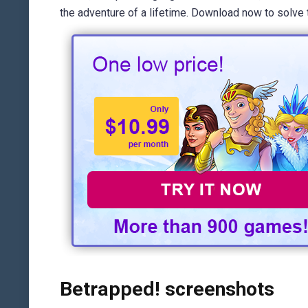
the adventure of a lifetime. Download now to solve 
Betrapped! screenshots