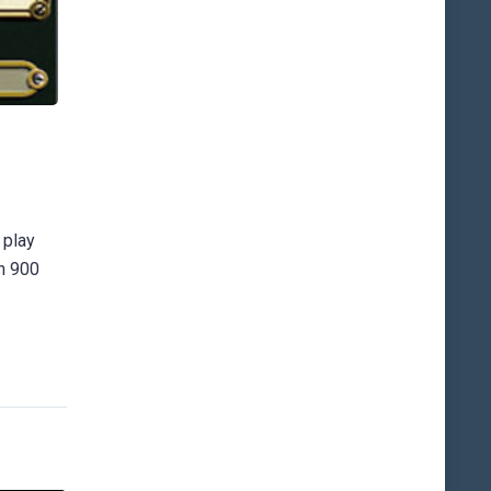
 play
an 900