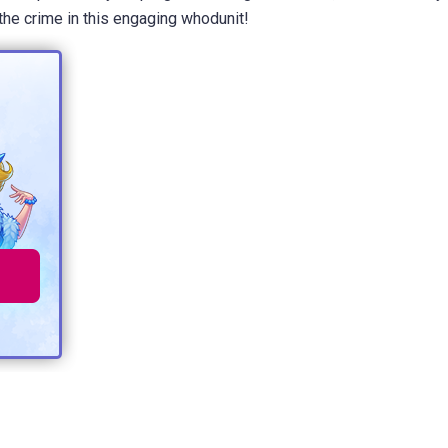
the crime in this engaging whodunit!