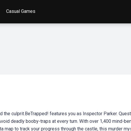
Casual Games
nd the culprit.BeTrapped! features you as Inspector Parker. Ques
void deadly booby-traps at every turn. With over 1,400 mind-be
ta map to track your progress through the castle, this murder my