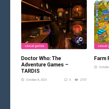
casual games
casual
Doctor Who: The
Farm 
Adventure Games –
October
TARDIS
October 8, 2021
0
2707