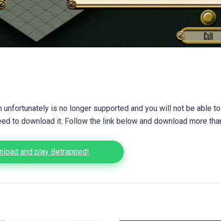
unfortunately is no longer supported and you will not be able to
eed to download it. Follow the link below and download more th
load and play Betrapped!