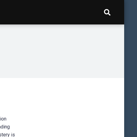
tion
nding
stery is