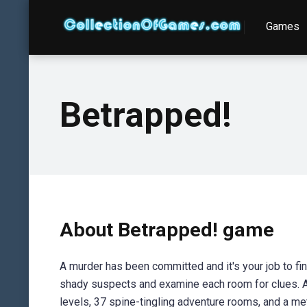
Games
Betrapped!
About Betrapped! game
A murder has been committed and it's your job to fi
shady suspects and examine each room for clues. A
levels, 37 spine-tingling adventure rooms, and a me