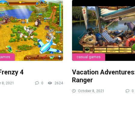
 games
casual games
Frenzy 4
Vacation Adventures
Ranger
 8, 2021
0
2624
October 8, 2021
0