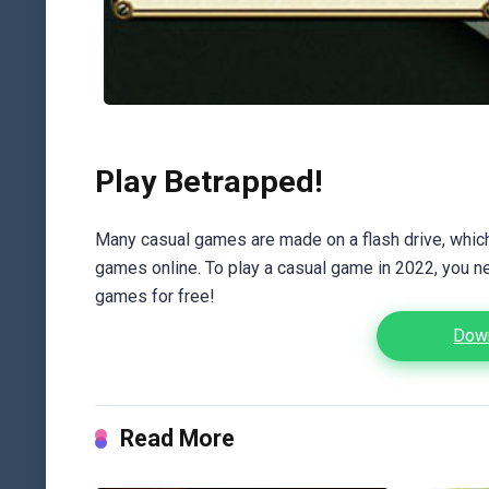
Play Betrapped!
Many casual games are made on a flash drive, which 
games online. To play a casual game in 2022, you n
games for free!
Down
Read More