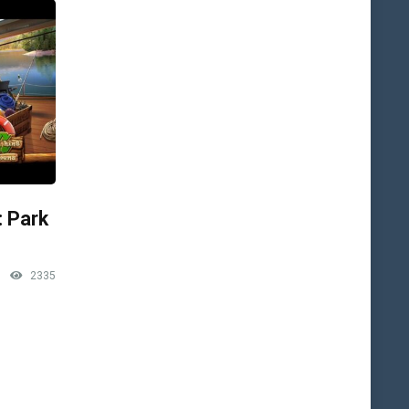
: Park
2335