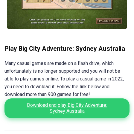
Play Big City Adventure: Sydney Australia
Many casual games are made on a flash drive, which
unfortunately is no longer supported and you will not be
able to play games online. To play a casual game in 2022,
you need to download it. Follow the link below and
download more than 900 games for free!
Download and play Big City Adventure:
Sydney Australia