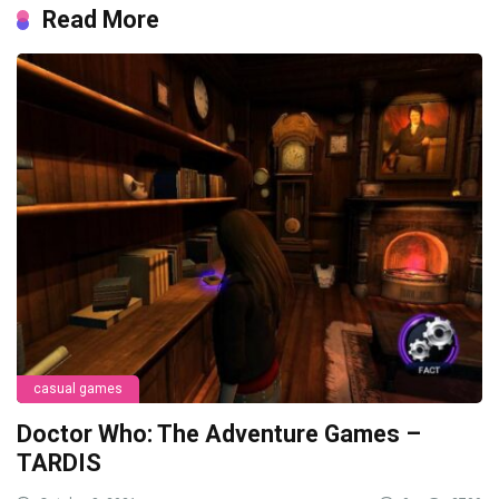
Read More
casual games
Doctor Who: The Adventure Games –
TARDIS