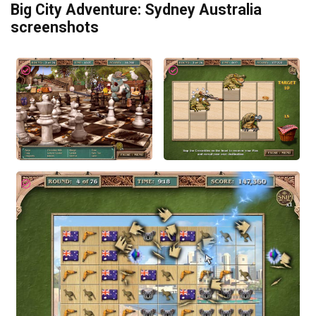
Big City Adventure: Sydney Australia
screenshots