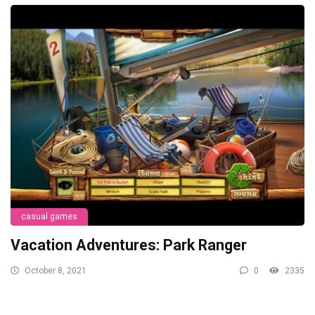
casual games
Vacation Adventures: Park Ranger
October 8, 2021
0
2335