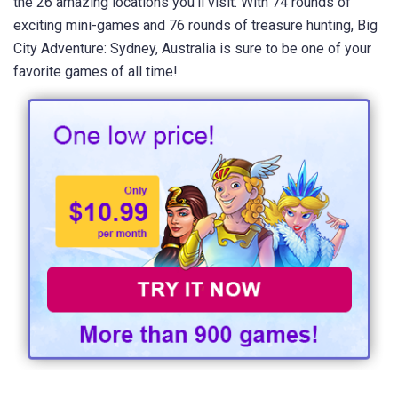
the 26 amazing locations you'll visit. With 74 rounds of
exciting mini-games and 76 rounds of treasure hunting, Big
City Adventure: Sydney, Australia is sure to be one of your
favorite games of all time!