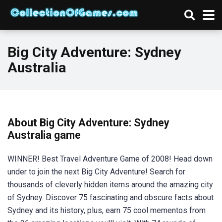
Big City Adventure: Sydney
Australia
About Big City Adventure: Sydney
Australia game
WINNER! Best Travel Adventure Game of 2008! Head down
under to join the next Big City Adventure! Search for
thousands of cleverly hidden items around the amazing city
of Sydney. Discover 75 fascinating and obscure facts about
Sydney and its history, plus, earn 75 cool mementos from