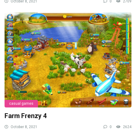
October 8, 2021
0
2709
casual games
Farm Frenzy 4
October 8, 2021
0
2624