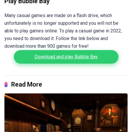
Play Bubble Bay
Many casual games are made on a flash drive, which
unfortunately is no longer supported and you will not be
able to play games online. To play a casual game in 2022,
you need to download it. Follow the link below and
download more than 900 games for free!
Download and play Bubble Bay
Read More