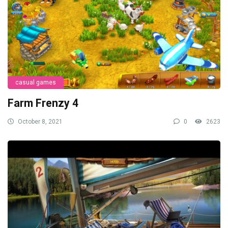
casual games
Farm Frenzy 4
October 8, 2021
0
2623