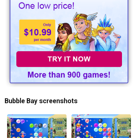
Bubble Bay screenshots