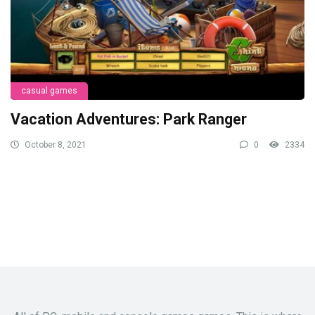
casual games
Vacation Adventures: Park Ranger
October 8, 2021
0
2334