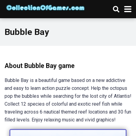
Bubble Bay
About Bubble Bay game
Bubble Bay is a beautiful game based on a new addictive
and easy to learn action puzzle concept. Help the octopus
pop the bubbles while searching for the lost city of Atlantis!
Collect 12 species of colorful and exotic reef fish while
traveling across 6 nautical themed reef locations and 30 fun
filled levels. Enjoy relaxing music and vivid graphics!