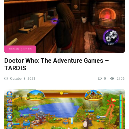
casual games
Doctor Who: The Adventure Games –
TARDIS
October 8, 2021
0
2706