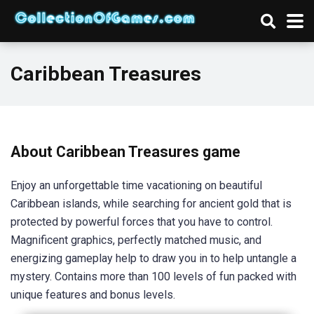
Caribbean Treasures
About Caribbean Treasures game
Enjoy an unforgettable time vacationing on beautiful
Caribbean islands, while searching for ancient gold that is
protected by powerful forces that you have to control.
Magnificent graphics, perfectly matched music, and
energizing gameplay help to draw you in to help untangle a
mystery. Contains more than 100 levels of fun packed with
unique features and bonus levels.