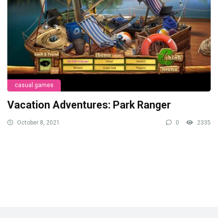
casual games
Vacation Adventures: Park Ranger
October 8, 2021
0
2335