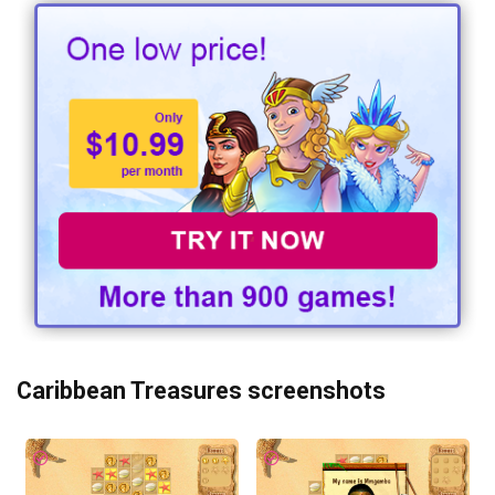
Caribbean Treasures screenshots