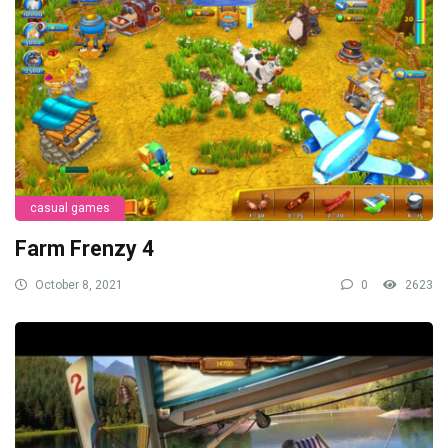
casual games
Farm Frenzy 4
October 8, 2021
0
2623