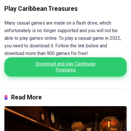
Play Caribbean Treasures
Many casual games are made on a flash drive, which
unfortunately is no longer supported and you will not be
able to play games online. To play a casual game in 2022,
you need to download it. Follow the link below and
download more than 900 games for free!
Download and play Caribbean
Treasures
Read More