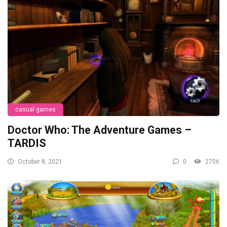
casual games
Doctor Who: The Adventure Games –
TARDIS
October 8, 2021
0
2706