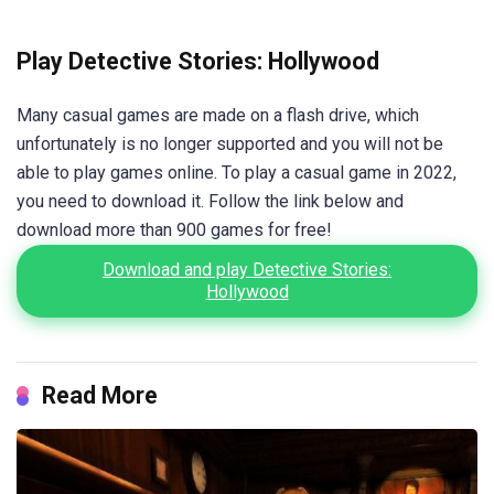
Play Detective Stories: Hollywood
Many casual games are made on a flash drive, which
unfortunately is no longer supported and you will not be
able to play games online. To play a casual game in 2022,
you need to download it. Follow the link below and
download more than 900 games for free!
Download and play Detective Stories:
Hollywood
Read More