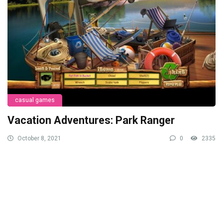
casual games
Vacation Adventures: Park Ranger
October 8, 2021
0
2335