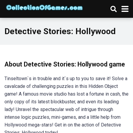
Detective Stories: Hollywood
About Detective Stories: Hollywood game
Tinseltown`s in trouble and it`s up to you to save it! Solve a
cavalcade of challenging puzzles in this Hidden Object
game! A famous movie studio has lost a fortune in cash, the
only copy of its latest blockbuster, and even its leading
lady! Unravel the spectacular web of intrigue through
intense logic puzzles, mini-games, and a little help from
Hollywood mega-stars! Get in on the action of Detective
Stories: Hollywood today!