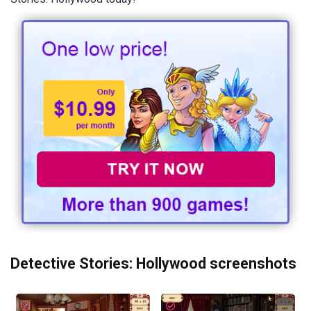
Detective Stories: Hollywood screenshots