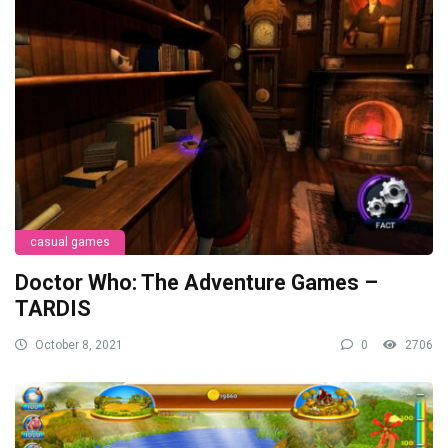
casual games
Doctor Who: The Adventure Games –
TARDIS
October 8, 2021
0
2706