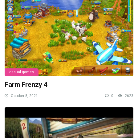
casual games
Farm Frenzy 4
October 8, 2021
0
2623