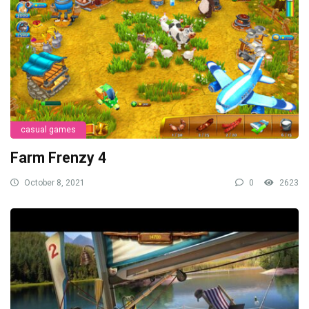
casual games
Farm Frenzy 4
October 8, 2021
0
2623