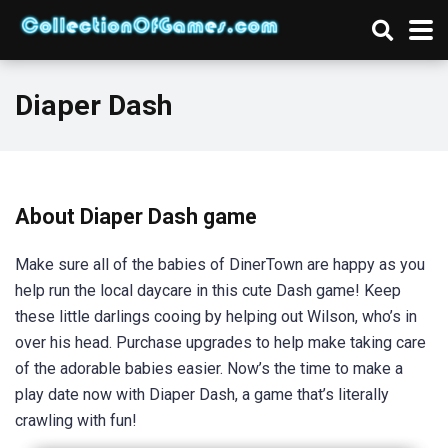
Diaper Dash
About Diaper Dash game
Make sure all of the babies of DinerTown are happy as you
help run the local daycare in this cute Dash game! Keep
these little darlings cooing by helping out Wilson, who’s in
over his head. Purchase upgrades to help make taking care
of the adorable babies easier. Now’s the time to make a
play date now with Diaper Dash, a game that’s literally
crawling with fun!