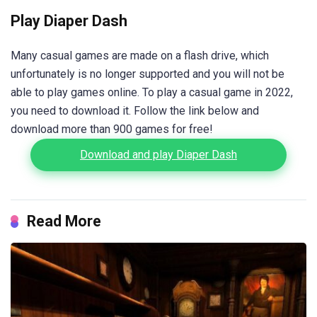
Play Diaper Dash
Many casual games are made on a flash drive, which
unfortunately is no longer supported and you will not be
able to play games online. To play a casual game in 2022,
you need to download it. Follow the link below and
download more than 900 games for free!
Download and play Diaper Dash
Read More