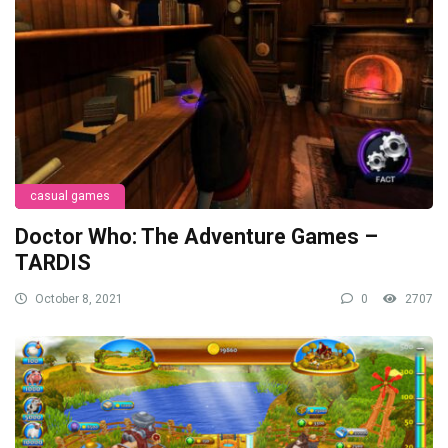
casual games
Doctor Who: The Adventure Games –
TARDIS
October 8, 2021
0
2707