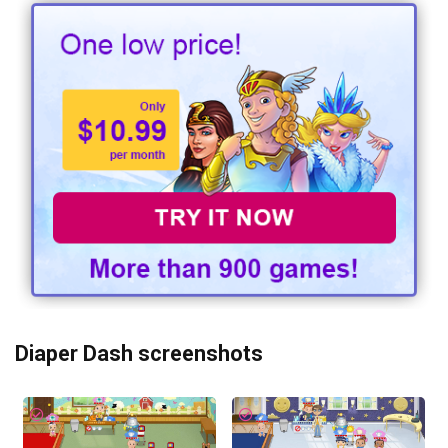
Diaper Dash screenshots