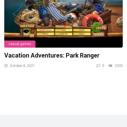
casual games
Vacation Adventures: Park Ranger
October 8, 2021
0
2335