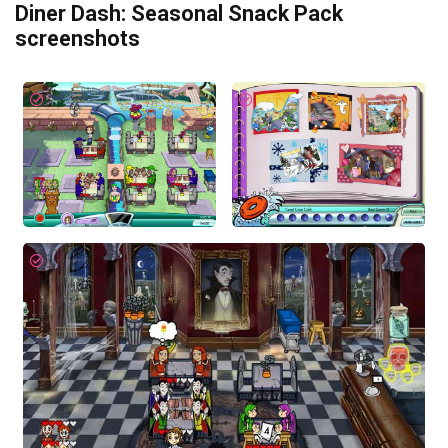
Diner Dash: Seasonal Snack Pack
screenshots