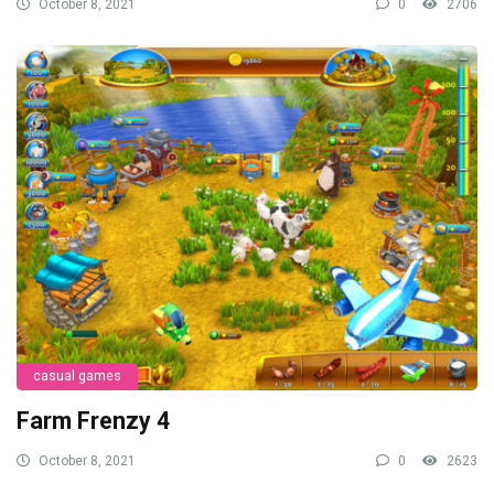
October 8, 2021
0
2706
casual games
Farm Frenzy 4
October 8, 2021
0
2623