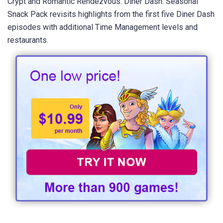
Crypt and Romantic Rendezvous. Diner Dash: Seasonal
Snack Pack revisits highlights from the first five Diner Dash
episodes with additional Time Management levels and
restaurants.