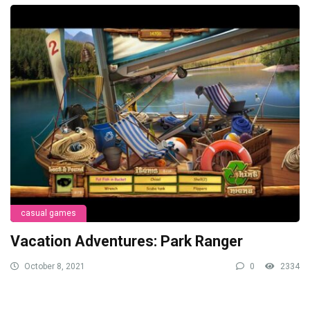
casual games
Vacation Adventures: Park Ranger
October 8, 2021
0
2334