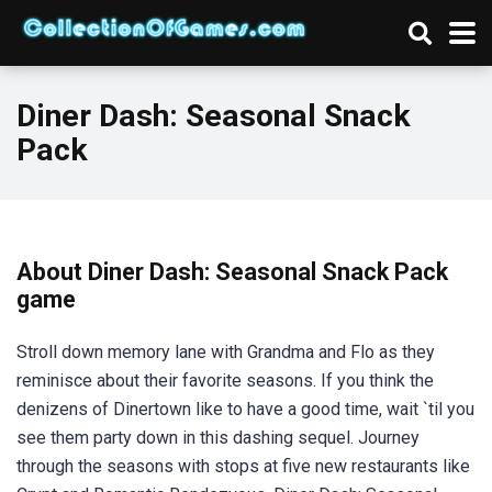
Diner Dash: Seasonal Snack
Pack
About Diner Dash: Seasonal Snack Pack
game
Stroll down memory lane with Grandma and Flo as they
reminisce about their favorite seasons. If you think the
denizens of Dinertown like to have a good time, wait `til you
see them party down in this dashing sequel. Journey
through the seasons with stops at five new restaurants like