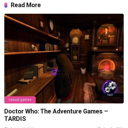
Read More
casual games
Doctor Who: The Adventure Games –
TARDIS