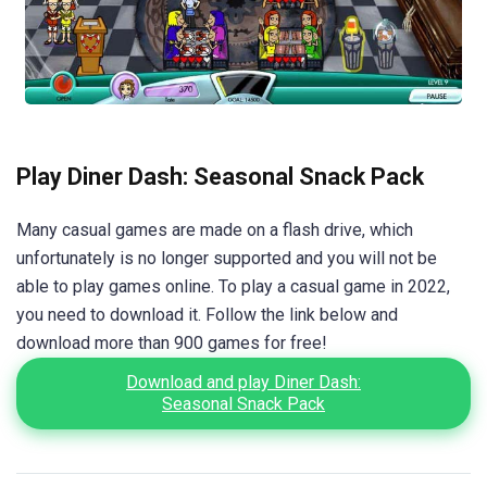
Play Diner Dash: Seasonal Snack Pack
Many casual games are made on a flash drive, which
unfortunately is no longer supported and you will not be
able to play games online. To play a casual game in 2022,
you need to download it. Follow the link below and
download more than 900 games for free!
Download and play Diner Dash:
Seasonal Snack Pack