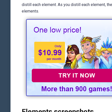
distill each element. As you distill each element, 
elements.
Elements screenshots