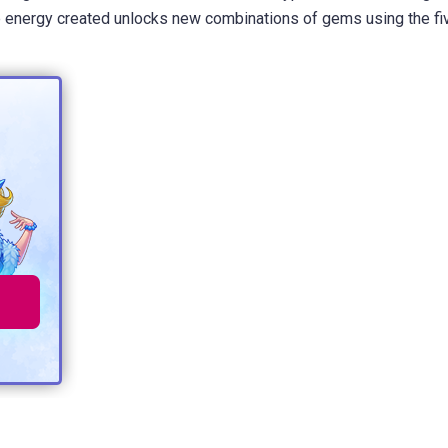
the energy created unlocks new combinations of gems using the fi