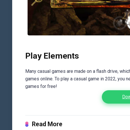
Play Elements
Many casual games are made on a flash drive, which 
games online. To play a casual game in 2022, you n
games for free!
Dow
Read More