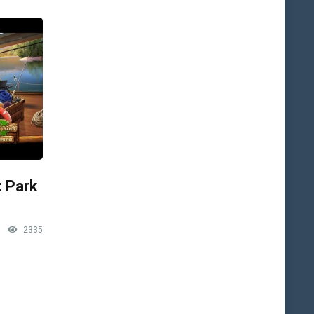
: Park
2335