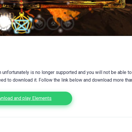
unfortunately is no longer supported and you will not be able to
eed to download it. Follow the link below and download more th
nload and play Elements