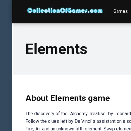
Games
Elements
About Elements game
The discovery of the `Alchemy Treatise` by Leonardo 
Follow the clues left by Da Vinci`s assistant on a s
Fire, Air and an unknown fifth element. Swap elem