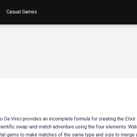
Casual Games
Da Vinci provides an incomplete formula for creating the Elixir 
cientific swap-and-match adventure using the four elements: Wate
ental gems to make matches of the same type and size to merge 