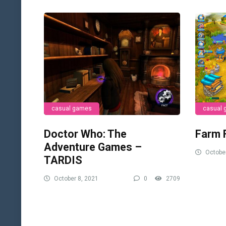
casual games
casual
Doctor Who: The
Farm 
Adventure Games –
October
TARDIS
October 8, 2021
0
2709