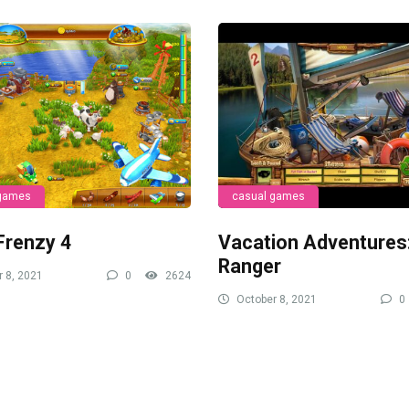
 games
casual games
Frenzy 4
Vacation Adventures
Ranger
 8, 2021
0
2624
October 8, 2021
0