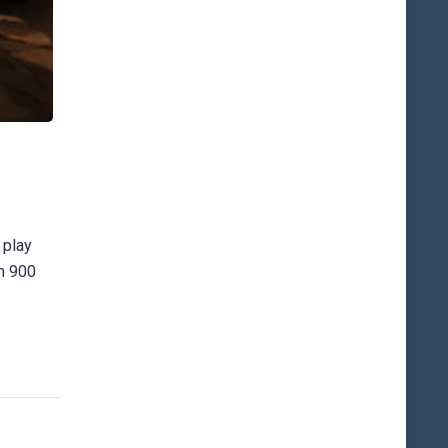
 play
an 900