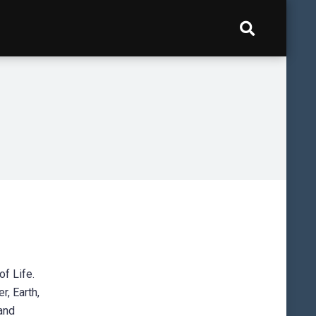
of Life.
r, Earth,
and