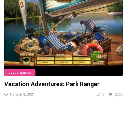
casual games
Vacation Adventures: Park Ranger
October 8, 2021
0
2335