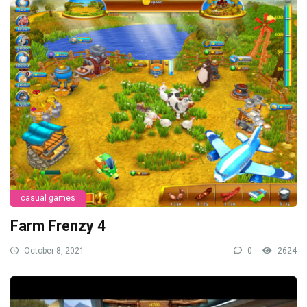
casual games
Farm Frenzy 4
October 8, 2021
0
2624