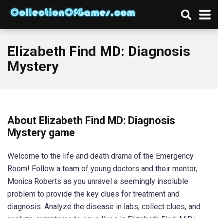
Elizabeth Find MD: Diagnosis
Mystery
About Elizabeth Find MD: Diagnosis
Mystery game
Welcome to the life and death drama of the Emergency
Room! Follow a team of young doctors and their mentor,
Monica Roberts as you unravel a seemingly insoluble
problem to provide the key clues for treatment and
diagnosis. Analyze the disease in labs, collect clues, and