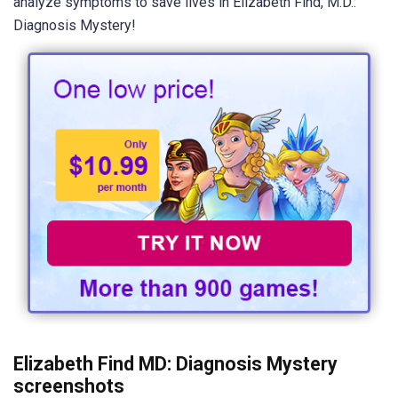
analyze symptoms to save lives in Elizabeth Find, M.D.:
Diagnosis Mystery!
Elizabeth Find MD: Diagnosis Mystery
screenshots