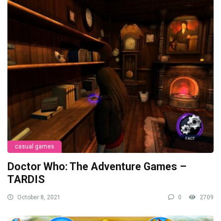
casual games
Doctor Who: The Adventure Games –
TARDIS
October 8, 2021
0
2709