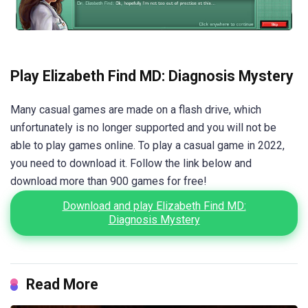
Play Elizabeth Find MD: Diagnosis Mystery
Many casual games are made on a flash drive, which
unfortunately is no longer supported and you will not be
able to play games online. To play a casual game in 2022,
you need to download it. Follow the link below and
download more than 900 games for free!
Download and play Elizabeth Find MD:
Diagnosis Mystery
Read More