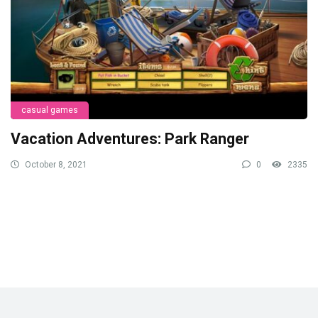
casual games
Vacation Adventures: Park Ranger
October 8, 2021
0
2335