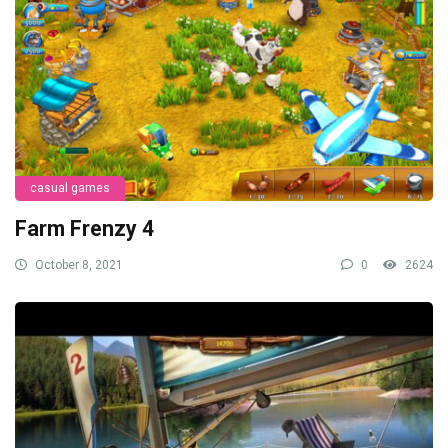
casual games
Farm Frenzy 4
October 8, 2021
0
2624