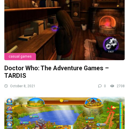
casual games
Doctor Who: The Adventure Games –
TARDIS
October 8, 2021
0
2708