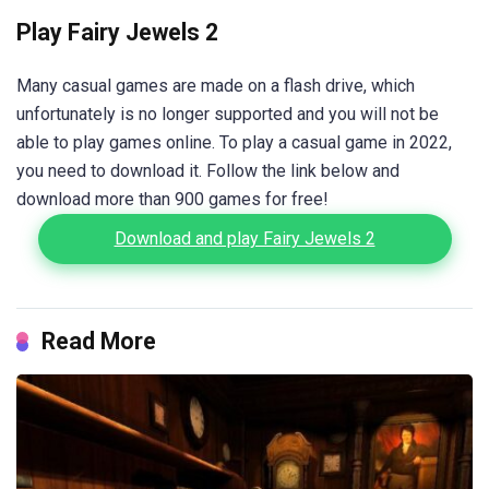
Play Fairy Jewels 2
Many casual games are made on a flash drive, which
unfortunately is no longer supported and you will not be
able to play games online. To play a casual game in 2022,
you need to download it. Follow the link below and
download more than 900 games for free!
Download and play Fairy Jewels 2
Read More