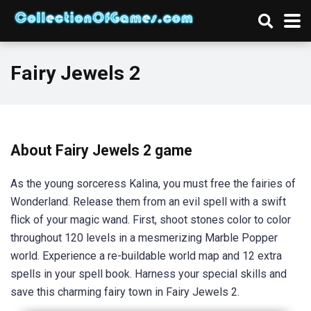
Fairy Jewels 2
About Fairy Jewels 2 game
As the young sorceress Kalina, you must free the fairies of
Wonderland. Release them from an evil spell with a swift
flick of your magic wand. First, shoot stones color to color
throughout 120 levels in a mesmerizing Marble Popper
world. Experience a re-buildable world map and 12 extra
spells in your spell book. Harness your special skills and
save this charming fairy town in Fairy Jewels 2.