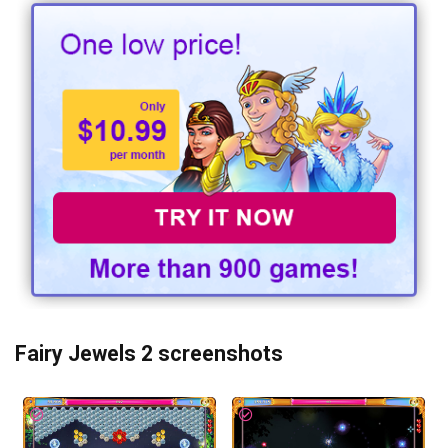
Fairy Jewels 2 screenshots