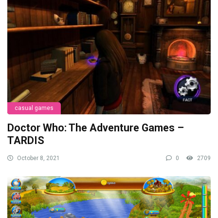
casual games
Doctor Who: The Adventure Games –
TARDIS
October 8, 2021
0
2709