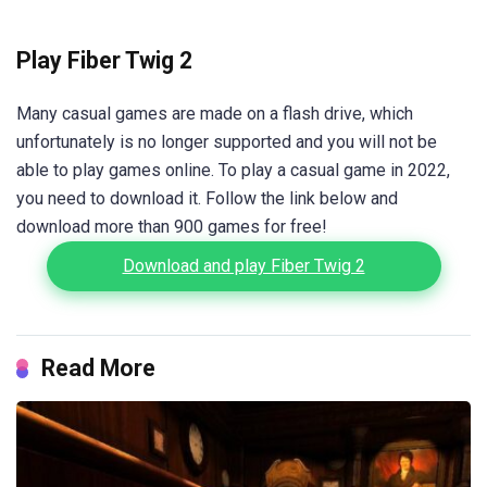
Play Fiber Twig 2
Many casual games are made on a flash drive, which
unfortunately is no longer supported and you will not be
able to play games online. To play a casual game in 2022,
you need to download it. Follow the link below and
download more than 900 games for free!
Download and play Fiber Twig 2
Read More