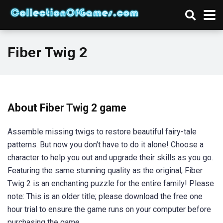
Fiber Twig 2
About Fiber Twig 2 game
Assemble missing twigs to restore beautiful fairy-tale
patterns. But now you don't have to do it alone! Choose a
character to help you out and upgrade their skills as you go.
Featuring the same stunning quality as the original, Fiber
Twig 2 is an enchanting puzzle for the entire family! Please
note: This is an older title; please download the free one
hour trial to ensure the game runs on your computer before
purchasing the game.