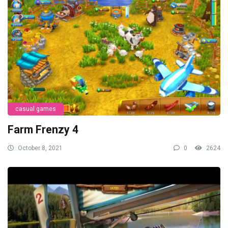
casual games
Farm Frenzy 4
October 8, 2021
0
2624