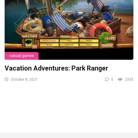
casual games
Vacation Adventures: Park Ranger
October 8, 2021
0
2335