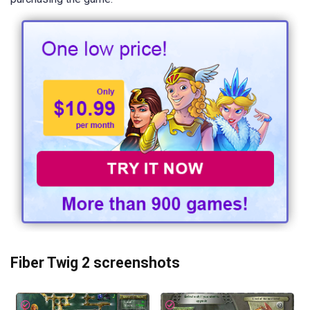
Fiber Twig 2 screenshots