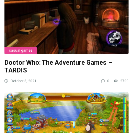
casual games
Doctor Who: The Adventure Games –
TARDIS
October 8, 2021
0
2709