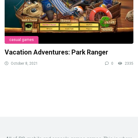
casual games
Vacation Adventures: Park Ranger
October 8, 2021
0
2335