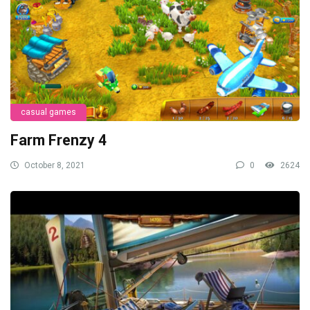
casual games
Farm Frenzy 4
October 8, 2021
0
2624