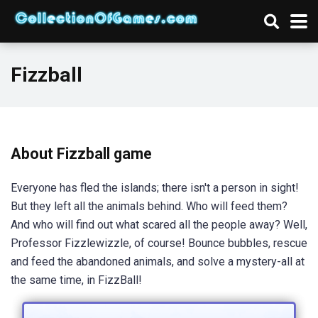
Fizzball
About Fizzball game
Everyone has fled the islands; there isn't a person in sight!
But they left all the animals behind. Who will feed them?
And who will find out what scared all the people away? Well,
Professor Fizzlewizzle, of course! Bounce bubbles, rescue
and feed the abandoned animals, and solve a mystery-all at
the same time, in FizzBall!