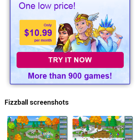
Fizzball screenshots