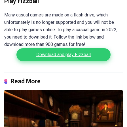
Play Fizzball
Many casual games are made on a flash drive, which
unfortunately is no longer supported and you will not be
able to play games online. To play a casual game in 2022,
you need to download it. Follow the link below and
download more than 900 games for free!
Download and play Fizzball
Read More