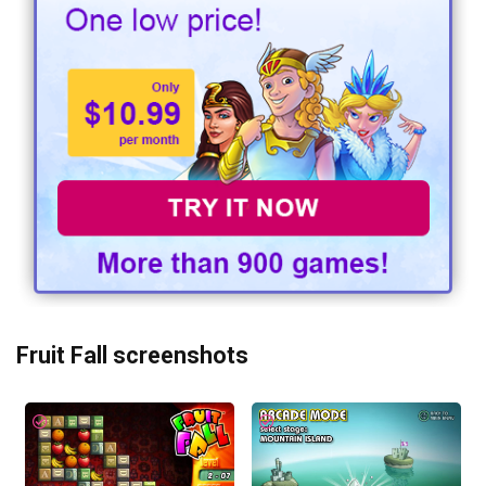
Fruit Fall screenshots