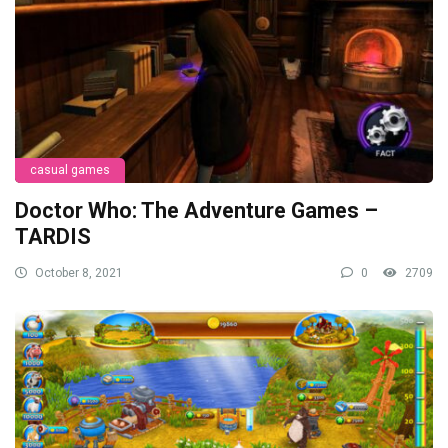
casual games
Doctor Who: The Adventure Games –
TARDIS
October 8, 2021
0
2709