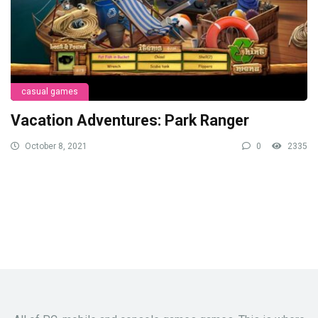
casual games
Vacation Adventures: Park Ranger
October 8, 2021
0
2335