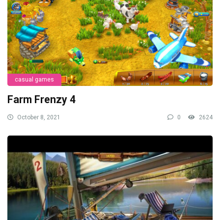
casual games
Farm Frenzy 4
October 8, 2021
0
2624