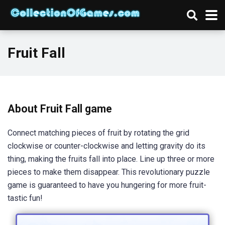
Fruit Fall
About Fruit Fall game
Connect matching pieces of fruit by rotating the grid
clockwise or counter-clockwise and letting gravity do its
thing, making the fruits fall into place. Line up three or more
pieces to make them disappear. This revolutionary puzzle
game is guaranteed to have you hungering for more fruit-
tastic fun!