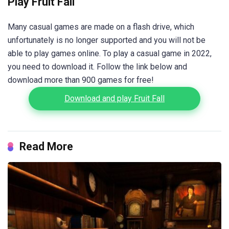
Play Fruit Fall
Many casual games are made on a flash drive, which
unfortunately is no longer supported and you will not be
able to play games online. To play a casual game in 2022,
you need to download it. Follow the link below and
download more than 900 games for free!
Download and play Fruit Fall
Read More