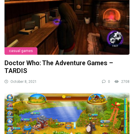
casual games
Doctor Who: The Adventure Games –
TARDIS
October 8, 2021
0
2708