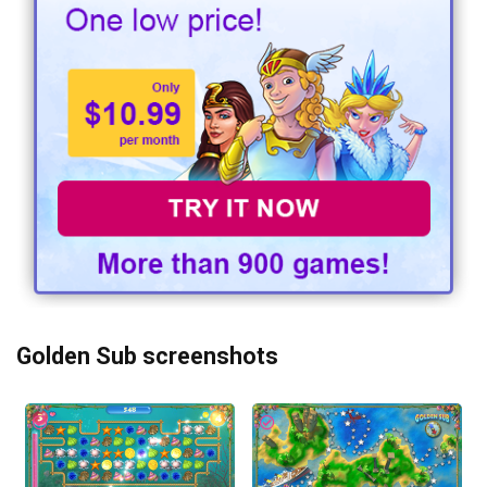
Golden Sub screenshots