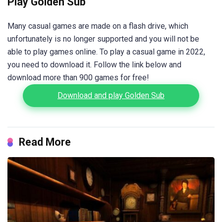
Play Golden Sub
Many casual games are made on a flash drive, which
unfortunately is no longer supported and you will not be
able to play games online. To play a casual game in 2022,
you need to download it. Follow the link below and
download more than 900 games for free!
Download and play Golden Sub
Read More