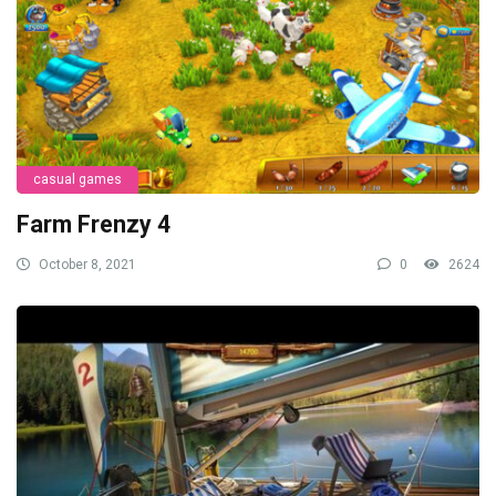
casual games
Farm Frenzy 4
October 8, 2021
0
2624