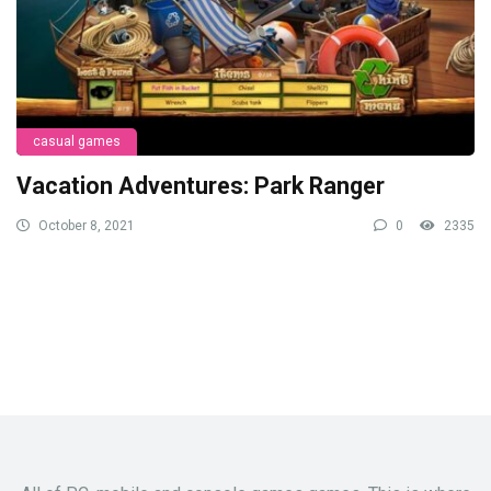
casual games
Vacation Adventures: Park Ranger
October 8, 2021
0
2335