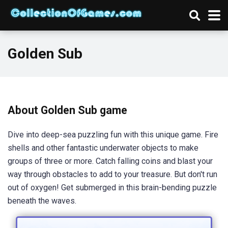
Golden Sub
About Golden Sub game
Dive into deep-sea puzzling fun with this unique game. Fire
shells and other fantastic underwater objects to make
groups of three or more. Catch falling coins and blast your
way through obstacles to add to your treasure. But don't run
out of oxygen! Get submerged in this brain-bending puzzle
beneath the waves.