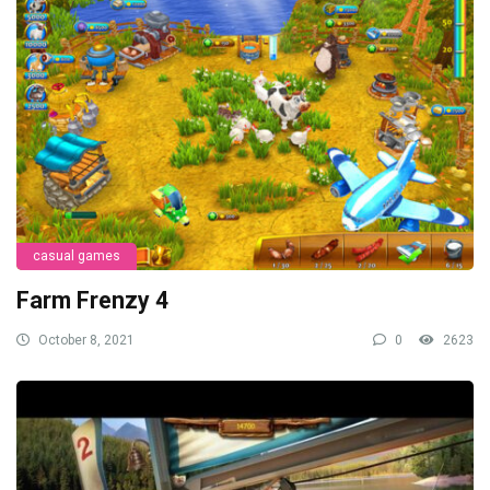
casual games
Farm Frenzy 4
October 8, 2021
0
2623