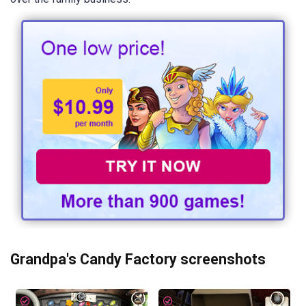
Grandpa's Candy Factory screenshots