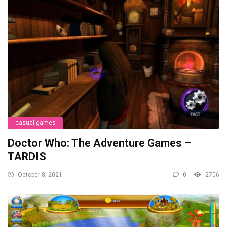
casual games
Doctor Who: The Adventure Games –
TARDIS
October 8, 2021
0
2706