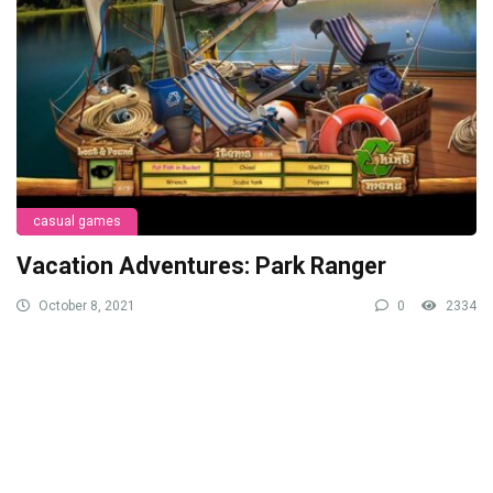
casual games
Vacation Adventures: Park Ranger
October 8, 2021
0
2334