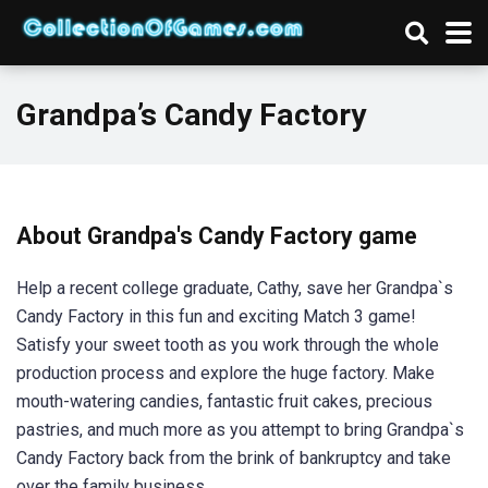
Grandpa’s Candy Factory
About Grandpa's Candy Factory game
Help a recent college graduate, Cathy, save her Grandpa`s
Candy Factory in this fun and exciting Match 3 game!
Satisfy your sweet tooth as you work through the whole
production process and explore the huge factory. Make
mouth-watering candies, fantastic fruit cakes, precious
pastries, and much more as you attempt to bring Grandpa`s
Candy Factory back from the brink of bankruptcy and take
over the family business.