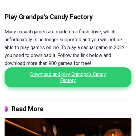
Play Grandpa's Candy Factory
Many casual games are made on a flash drive, which
unfortunately is no longer supported and you will not be
able to play games online. To play a casual game in 2022,
you need to download it. Follow the link below and
download more than 900 games for free!
Download and play Grandpa's Candy
Factory
Read More