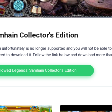
hain Collector's Edition
unfortunately is no longer supported and you will not be able to
eed to download it. Follow the link below and download more th
lowed Legends: Samhain Collector's Edition