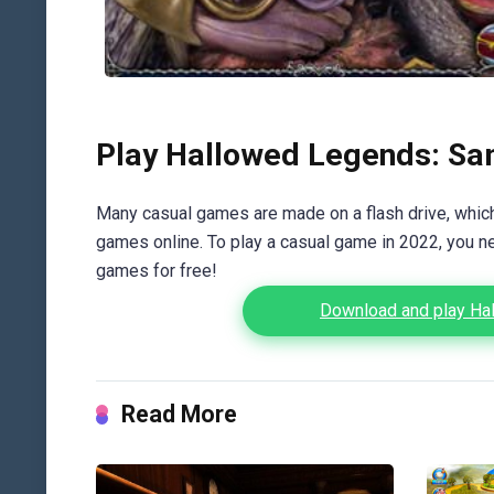
Play Hallowed Legends: Sam
Many casual games are made on a flash drive, which 
games online. To play a casual game in 2022, you n
games for free!
Download and play Hal
Read More