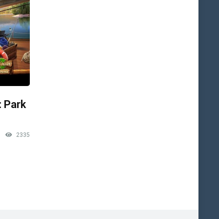
: Park
2335