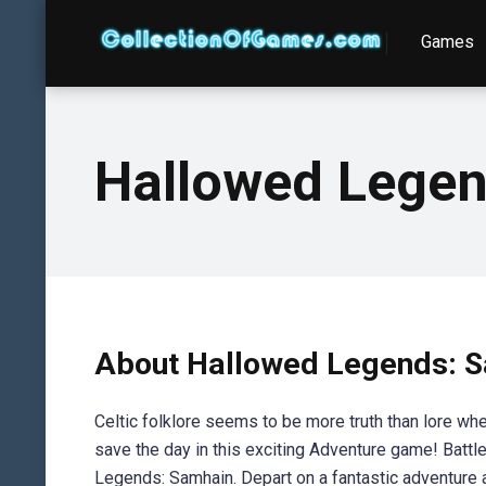
Games
Hallowed Legend
About Hallowed Legends: Sa
Celtic folklore seems to be more truth than lore w
save the day in this exciting Adventure game! Battl
Legends: Samhain. Depart on a fantastic adventure a