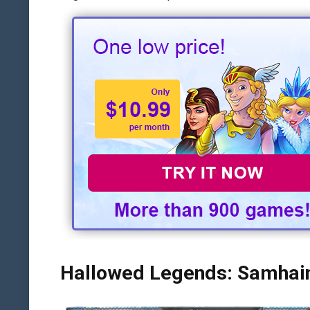
Hallowed Legends: Samhain 