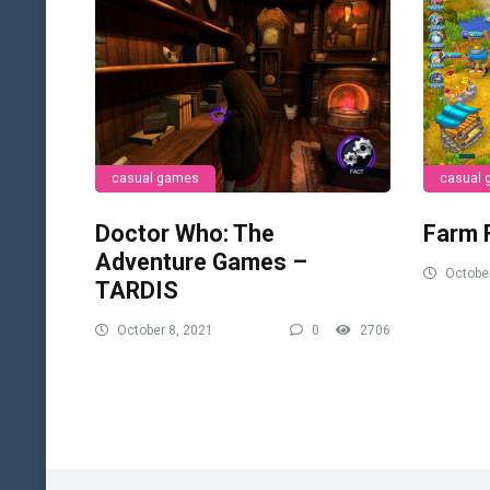
casual games
casual
Doctor Who: The
Farm 
Adventure Games –
October
TARDIS
October 8, 2021
0
2706