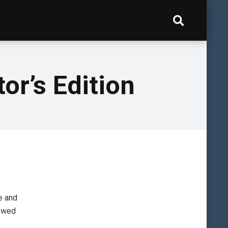
or’s Edition
e and
lowed