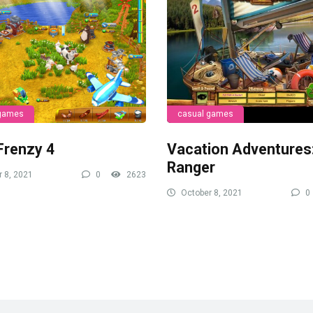
 games
casual games
Frenzy 4
Vacation Adventures
Ranger
 8, 2021
0
2623
October 8, 2021
0