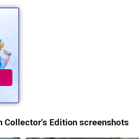
Collector's Edition screenshots