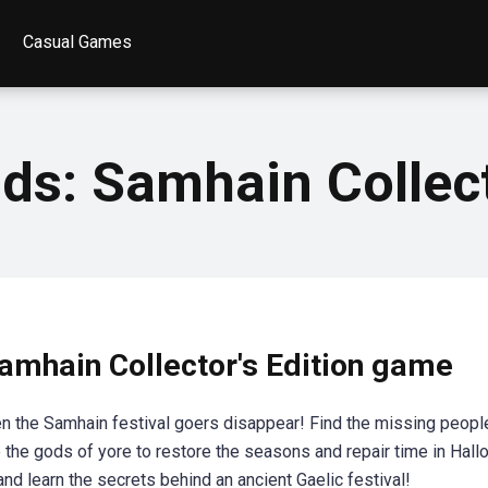
Casual Games
s: Samhain Collect
mhain Collector's Edition game
hen the Samhain festival goers disappear! Find the missing peopl
e the gods of yore to restore the seasons and repair time in Hal
nd learn the secrets behind an ancient Gaelic festival!