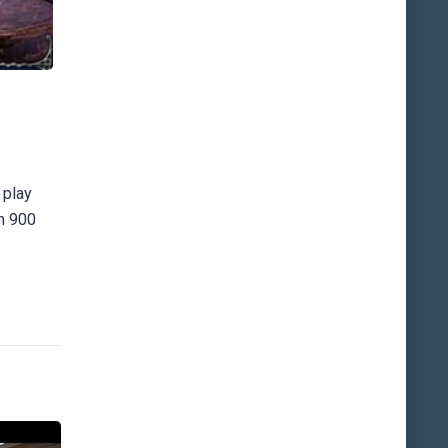
 play
an 900