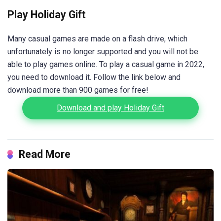
Play Holiday Gift
Many casual games are made on a flash drive, which
unfortunately is no longer supported and you will not be
able to play games online. To play a casual game in 2022,
you need to download it. Follow the link below and
download more than 900 games for free!
Download and play Holiday Gift
Read More