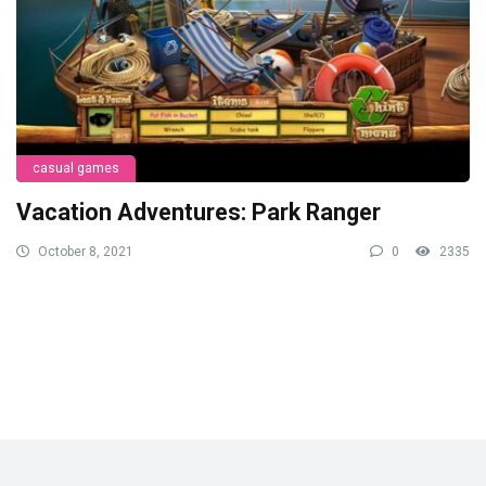
casual games
Vacation Adventures: Park Ranger
October 8, 2021
0
2335