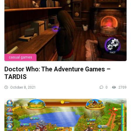
casual games
Doctor Who: The Adventure Games –
TARDIS
October 8, 2021
0
2709