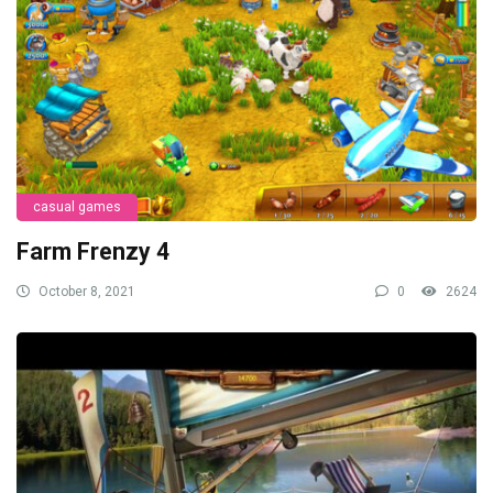
casual games
Farm Frenzy 4
October 8, 2021
0
2624