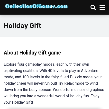
Holiday Gift
About Holiday Gift game
Explore four gameplay modes, each with their own
captivating qualities. With 40 levels to play in Adventure
mode, and 100 levels in the fairy-filled Puzzle mode, your
holiday cheer will never run out! Try Relax mode to wind
down from the busy season. Wonderful music and graphics
will bring you into a wonderful world of holiday fun. Enjoy
your Holiday Gift!