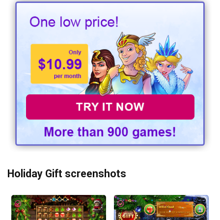
Holiday Gift screenshots