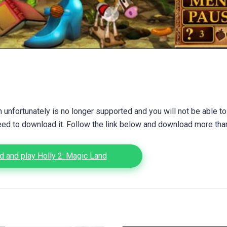
unfortunately is no longer supported and you will not be able to
eed to download it. Follow the link below and download more th
 and play Holly 2: Magic Land