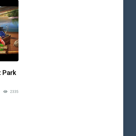
: Park
2335