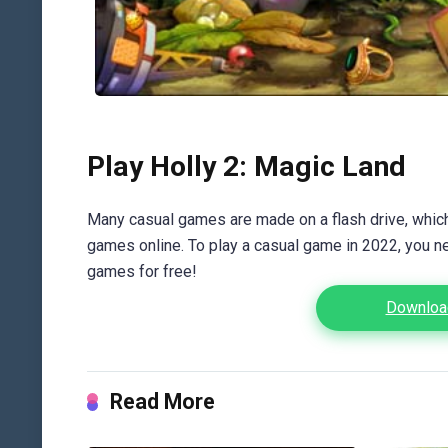
Play Holly 2: Magic Land
Many casual games are made on a flash drive, which 
games online. To play a casual game in 2022, you n
games for free!
Download
Read More