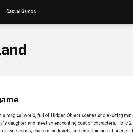
Casual Games
Land
 game
to a magical world, full of Hidden Object scenes and exciting mi
y`s daughter, and meet an enchanting cast of characters. Holly 2
-drawn scenes, challenging levels, and entertaining cut scenes. 