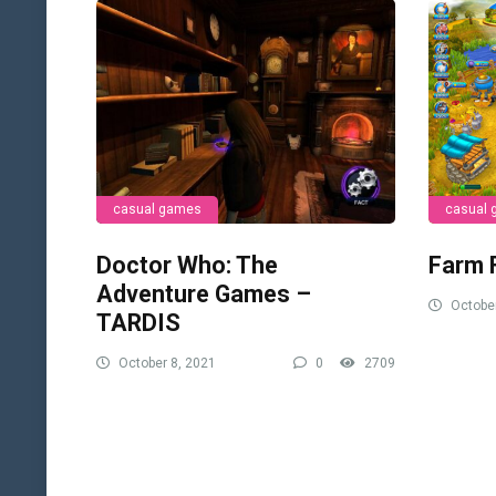
casual games
casual
Doctor Who: The
Farm 
Adventure Games –
October
TARDIS
October 8, 2021
0
2709