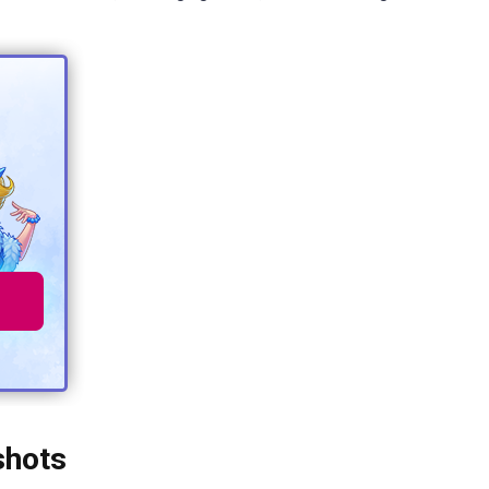
shots