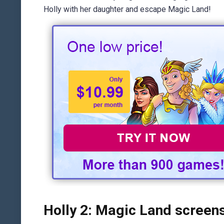
Holly with her daughter and escape Magic Land!
Holly 2: Magic Land screen