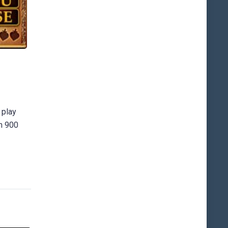
 play
an 900