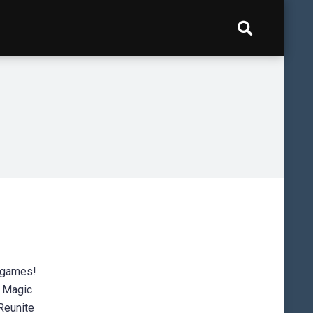
nigames!
: Magic
Reunite