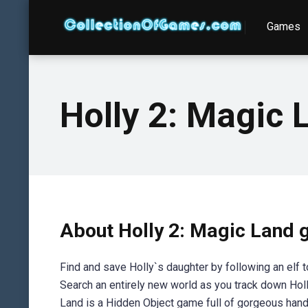
Games
Holly 2: Magic 
About Holly 2: Magic Land
Find and save Holly`s daughter by following an elf 
Search an entirely new world as you track down Holl
Land is a Hidden Object game full of gorgeous hand