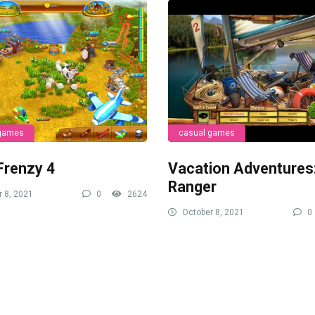
 games
casual games
Frenzy 4
Vacation Adventures
Ranger
 8, 2021
0
2624
October 8, 2021
0