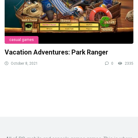
casual games
Vacation Adventures: Park Ranger
October 8, 2021
0
2335