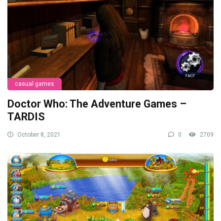
casual games
Doctor Who: The Adventure Games –
TARDIS
October 8, 2021
0
2709