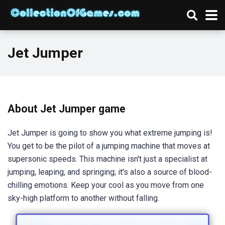
Jet Jumper
About Jet Jumper game
Jet Jumper is going to show you what extreme jumping is!
You get to be the pilot of a jumping machine that moves at
supersonic speeds. This machine isn't just a specialist at
jumping, leaping, and springing; it's also a source of blood-
chilling emotions. Keep your cool as you move from one
sky-high platform to another without falling.