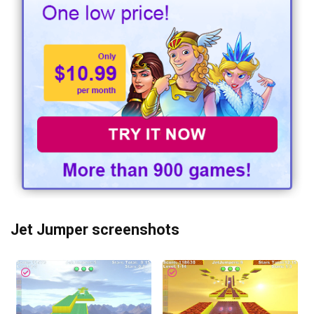
Jet Jumper screenshots