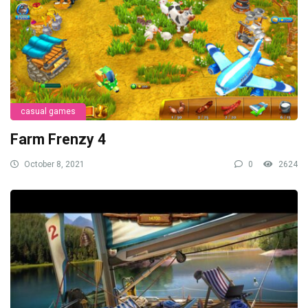
casual games
Farm Frenzy 4
October 8, 2021
0
2624