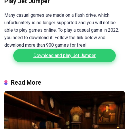
Play Jet Jumper
Many casual games are made on a flash drive, which
unfortunately is no longer supported and you will not be
able to play games online. To play a casual game in 2022,
you need to download it. Follow the link below and
download more than 900 games for free!
Download and play Jet Jumper
Read More