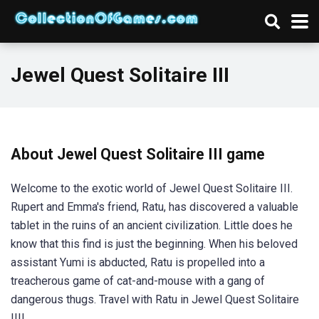
Jewel Quest Solitaire III
About Jewel Quest Solitaire III game
Welcome to the exotic world of Jewel Quest Solitaire III.
Rupert and Emma's friend, Ratu, has discovered a valuable
tablet in the ruins of an ancient civilization. Little does he
know that this find is just the beginning. When his beloved
assistant Yumi is abducted, Ratu is propelled into a
treacherous game of cat-and-mouse with a gang of
dangerous thugs. Travel with Ratu in Jewel Quest Solitaire
III!