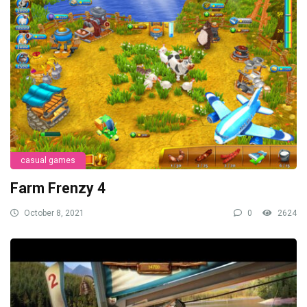
casual games
Farm Frenzy 4
October 8, 2021
0
2624