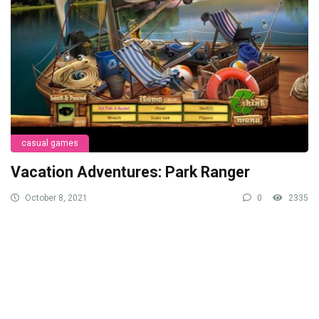
casual games
Vacation Adventures: Park Ranger
October 8, 2021
0
2335