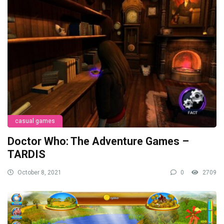
casual games
Doctor Who: The Adventure Games –
TARDIS
October 8, 2021
0
2709