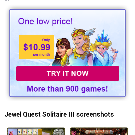
Jewel Quest Solitaire III screenshots