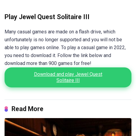
Play Jewel Quest Solitaire III
Many casual games are made on a flash drive, which
unfortunately is no longer supported and you will not be
able to play games online. To play a casual game in 2022,
you need to download it. Follow the link below and
download more than 900 games for free!
Download and play Jewel Quest
Solitaire III
Read More