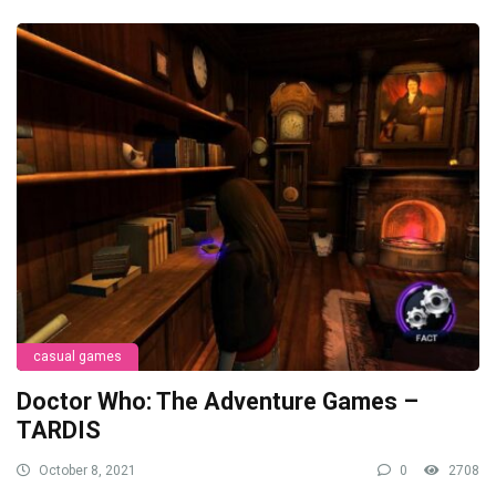
casual games
Doctor Who: The Adventure Games –
TARDIS
October 8, 2021
0
2708