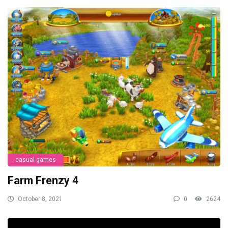
casual games
Farm Frenzy 4
October 8, 2021
0
2624