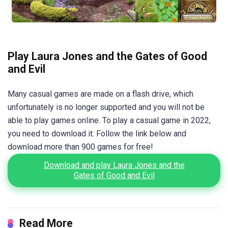
Play Laura Jones and the Gates of Good
and Evil
Many casual games are made on a flash drive, which
unfortunately is no longer supported and you will not be
able to play games online. To play a casual game in 2022,
you need to download it. Follow the link below and
download more than 900 games for free!
Download and play Laura Jones and the
Gates of Good and Evil
Read More