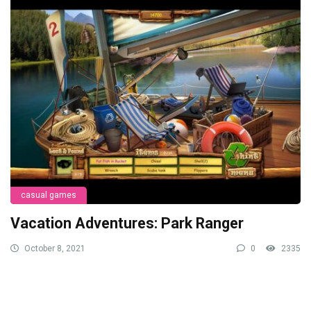
casual games
Vacation Adventures: Park Ranger
October 8, 2021
0
2335