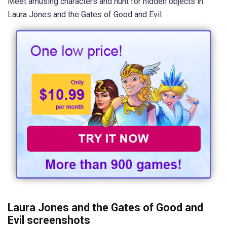
Meet amusing characters and hunt for hidden objects in
Laura Jones and the Gates of Good and Evil.
Laura Jones and the Gates of Good and
Evil screenshots