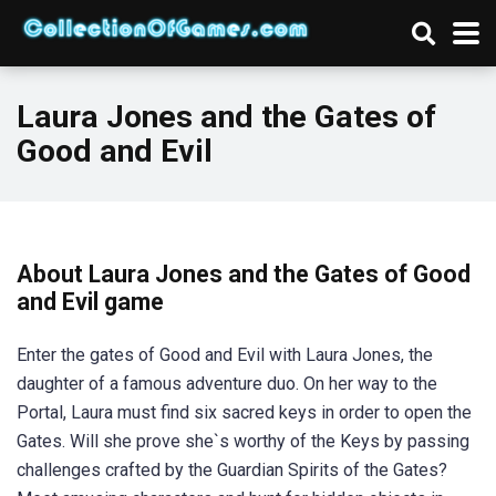
Laura Jones and the Gates of
Good and Evil
About Laura Jones and the Gates of Good
and Evil game
Enter the gates of Good and Evil with Laura Jones, the
daughter of a famous adventure duo. On her way to the
Portal, Laura must find six sacred keys in order to open the
Gates. Will she prove she`s worthy of the Keys by passing
challenges crafted by the Guardian Spirits of the Gates?