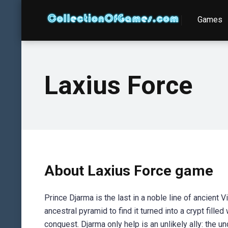
Games
Laxius Force
About Laxius Force game
Prince Djarma is the last in a noble line of ancient 
ancestral pyramid to find it turned into a crypt fille
conquest. Djarma only help is an unlikely ally: the u