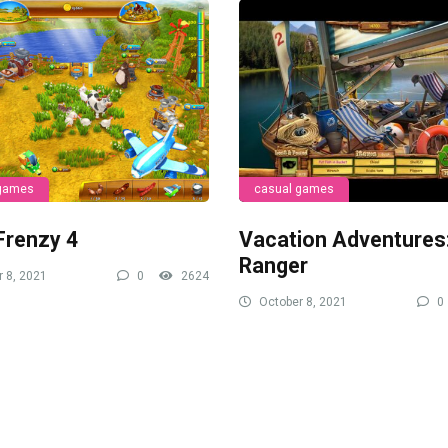
 games
casual games
Frenzy 4
Vacation Adventures
Ranger
 8, 2021
0
2624
October 8, 2021
0