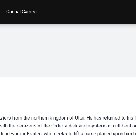
Casual Games
Viziers from the northern kingdom of Ultai. He has returned to his 
d with the denizens of the Order, a dark and mysterious cult bent o
ndead warrior Kraiten, who seeks to lift a curse placed upon him 