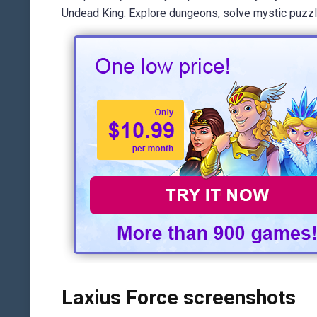
Undead King. Explore dungeons, solve mystic puzzles,
Laxius Force screenshots