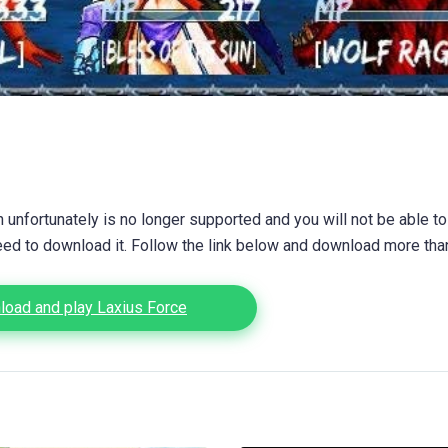
unfortunately is no longer supported and you will not be able to
eed to download it. Follow the link below and download more th
oad and play Laxius Force