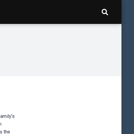
family's
n
by the