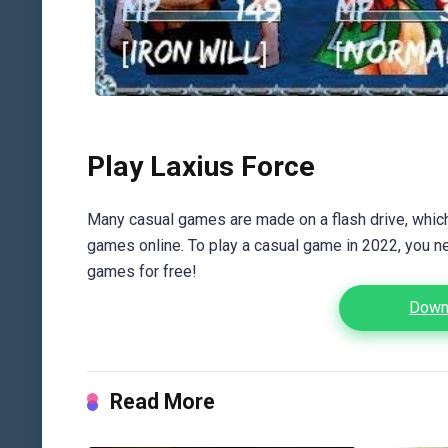
Play Laxius Force
Many casual games are made on a flash drive, which 
games online. To play a casual game in 2022, you n
games for free!
Downl
Read More