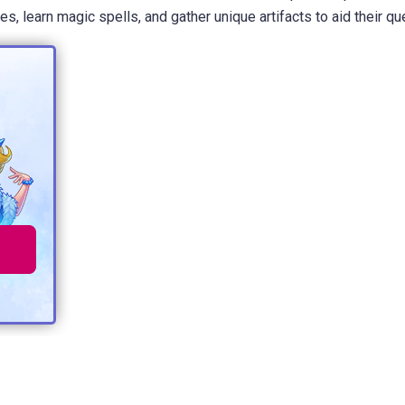
 learn magic spells, and gather unique artifacts to aid their qu