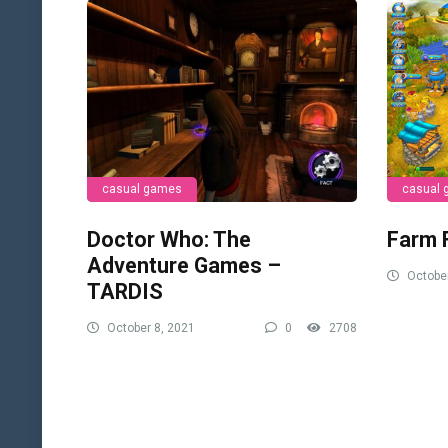
casual games
casual
Doctor Who: The
Farm 
Adventure Games –
October
TARDIS
October 8, 2021
0
2708