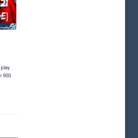
 play
an 900