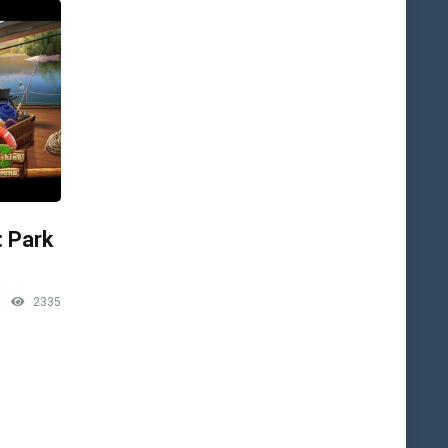
: Park
2335