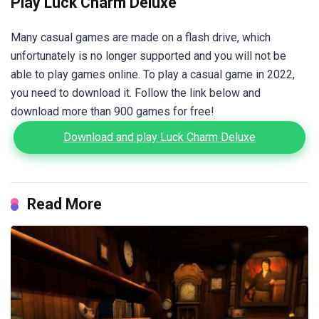
Play Luck Charm Deluxe
Many casual games are made on a flash drive, which
unfortunately is no longer supported and you will not be
able to play games online. To play a casual game in 2022,
you need to download it. Follow the link below and
download more than 900 games for free!
Download and play Luck Charm Deluxe
Read More