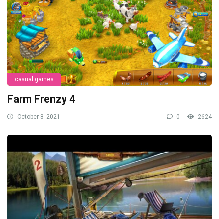
casual games
Farm Frenzy 4
October 8, 2021
0
2624