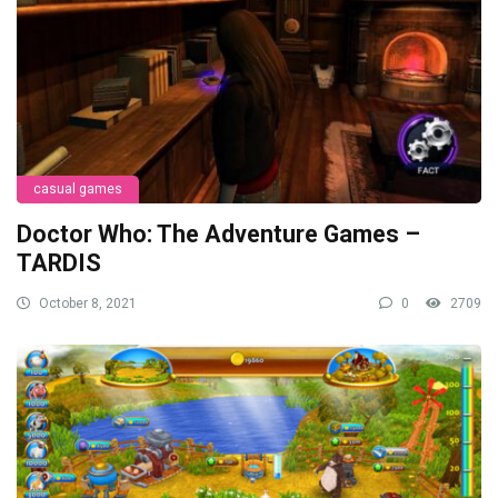
casual games
Doctor Who: The Adventure Games –
TARDIS
October 8, 2021
0
2709