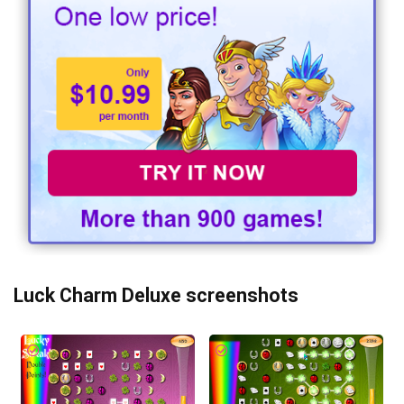
Luck Charm Deluxe screenshots