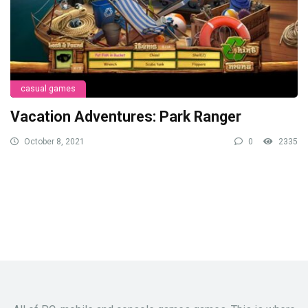
casual games
Vacation Adventures: Park Ranger
October 8, 2021
0
2335