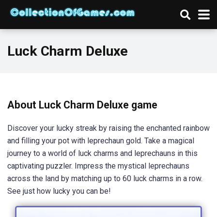
Luck Charm Deluxe
About Luck Charm Deluxe game
Discover your lucky streak by raising the enchanted rainbow
and filling your pot with leprechaun gold. Take a magical
journey to a world of luck charms and leprechauns in this
captivating puzzler. Impress the mystical leprechauns
across the land by matching up to 60 luck charms in a row.
See just how lucky you can be!