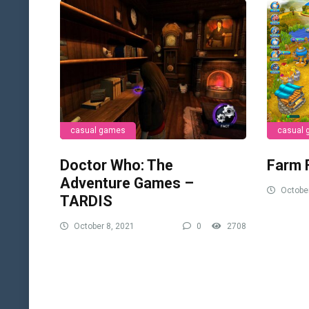
casual games
casual
Doctor Who: The
Farm 
Adventure Games –
October
TARDIS
October 8, 2021
0
2708