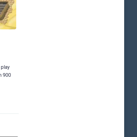
 play
an 900