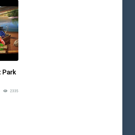
: Park
2335