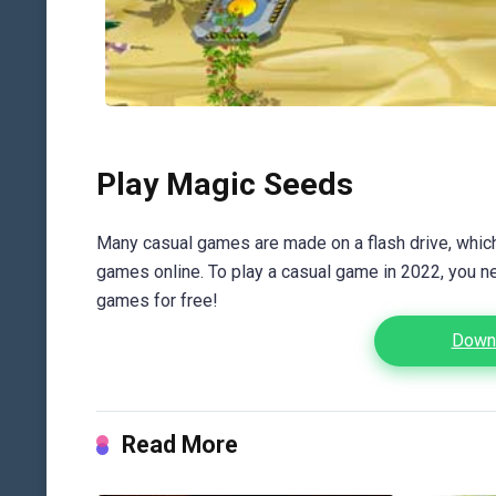
Play Magic Seeds
Many casual games are made on a flash drive, which 
games online. To play a casual game in 2022, you n
games for free!
Downl
Read More