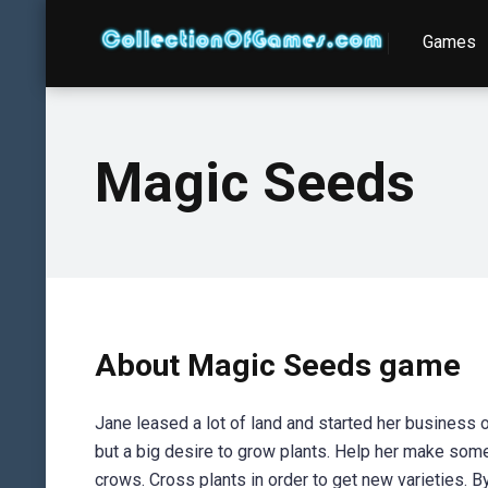
Games
Magic Seeds
About Magic Seeds game
Jane leased a lot of land and started her business
but a big desire to grow plants. Help her make som
crows. Cross plants in order to get new varieties. B