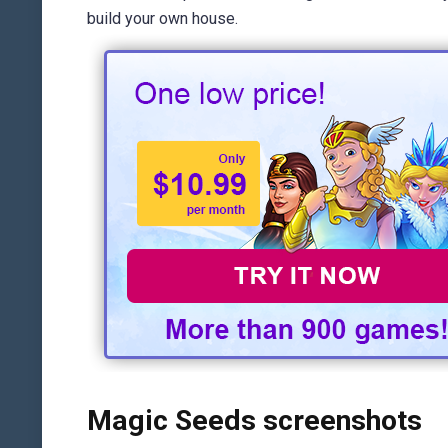
build your own house.
Magic Seeds screenshots