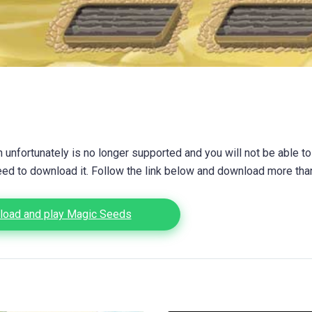
unfortunately is no longer supported and you will not be able to
eed to download it. Follow the link below and download more th
oad and play Magic Seeds