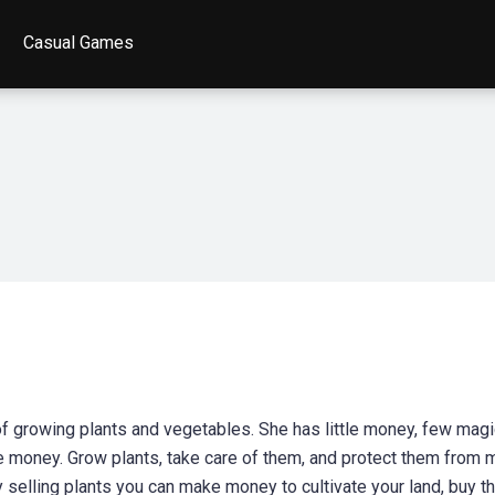
Casual Games
 of growing plants and vegetables. She has little money, few mag
e money. Grow plants, take care of them, and protect them from 
y selling plants you can make money to cultivate your land, buy th