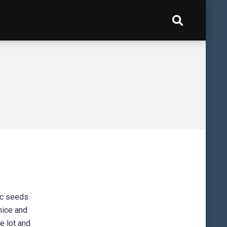
ic seeds
mice and
e lot and