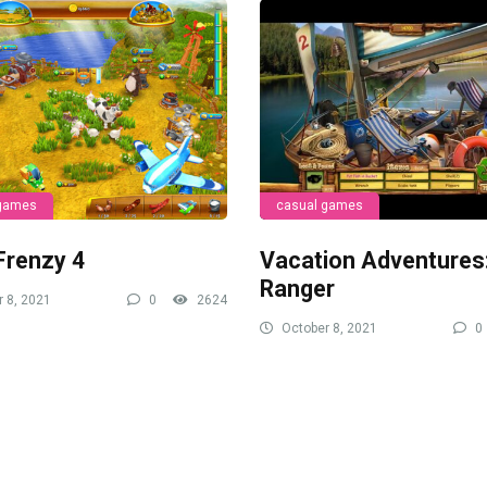
 games
casual games
Frenzy 4
Vacation Adventures
Ranger
 8, 2021
0
2624
October 8, 2021
0