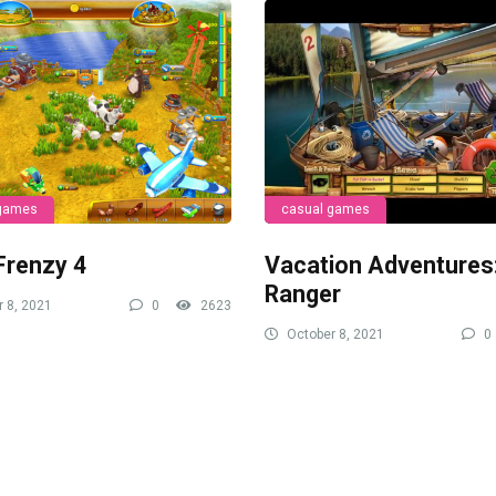
 games
casual games
Frenzy 4
Vacation Adventures
Ranger
 8, 2021
0
2623
October 8, 2021
0