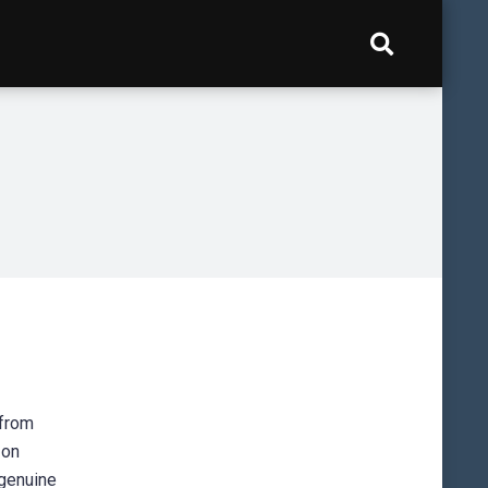
 from
 on
e genuine