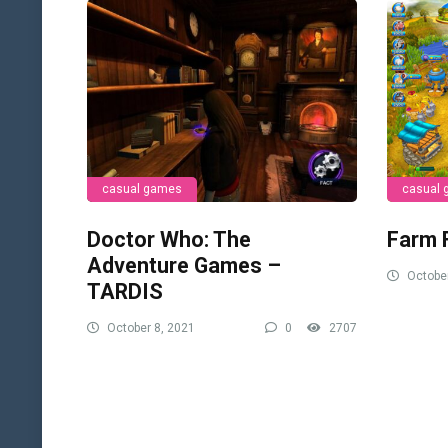
casual games
casual
Doctor Who: The
Farm 
Adventure Games –
October
TARDIS
October 8, 2021
0
2707