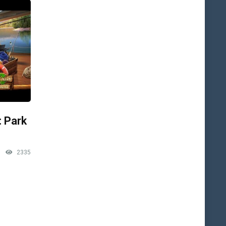
: Park
2335