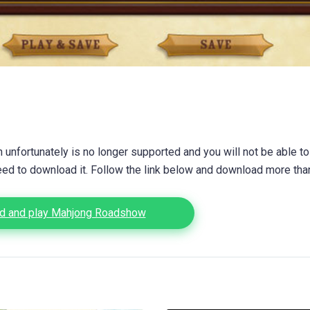
unfortunately is no longer supported and you will not be able to
eed to download it. Follow the link below and download more th
d and play Mahjong Roadshow