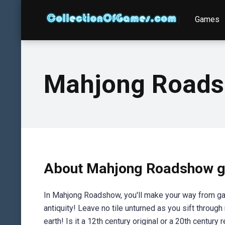
Games
Mahjong Road
About Mahjong Roadshow 
In Mahjong Roadshow, you'll make your way from gar
antiquity! Leave no tile unturned as you sift throug
earth! Is it a 12th century original or a 20th century r