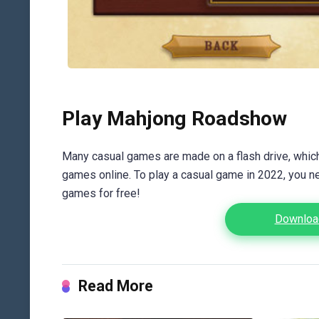
Play Mahjong Roadshow
Many casual games are made on a flash drive, which 
games online. To play a casual game in 2022, you n
games for free!
Downloa
Read More