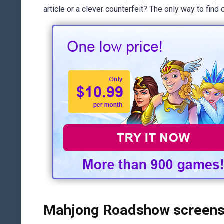
article or a clever counterfeit? The only way to fin
Mahjong Roadshow screens