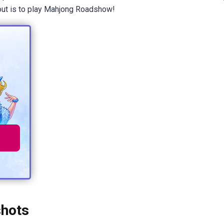
d out is to play Mahjong Roadshow!
hots