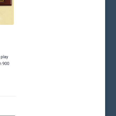
 play
an 900