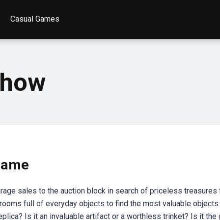
Casual Games
show
game
age sales to the auction block in search of priceless treasures
h rooms full of everyday objects to find the most valuable objects
eplica? Is it an invaluable artifact or a worthless trinket? Is it th