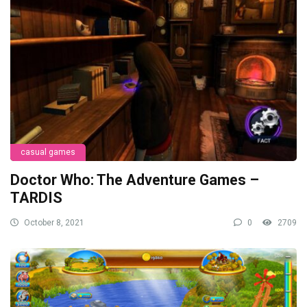
casual games
Doctor Who: The Adventure Games –
TARDIS
October 8, 2021
0
2709