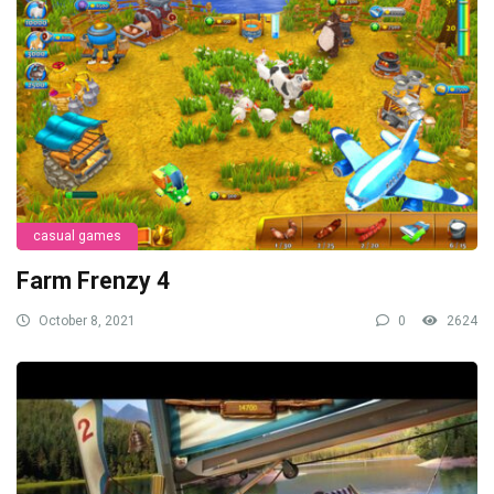
casual games
Farm Frenzy 4
October 8, 2021
0
2624