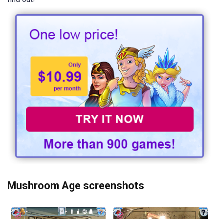
Mushroom Age screenshots