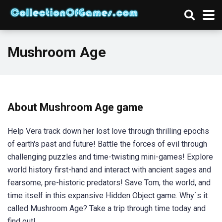
Mushroom Age
About Mushroom Age game
Help Vera track down her lost love through thrilling epochs
of earth's past and future! Battle the forces of evil through
challenging puzzles and time-twisting mini-games! Explore
world history first-hand and interact with ancient sages and
fearsome, pre-historic predators! Save Tom, the world, and
time itself in this expansive Hidden Object game. Why`s it
called Mushroom Age? Take a trip through time today and
find out!