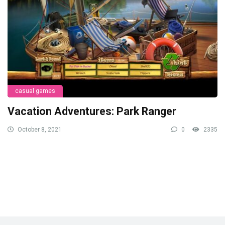
casual games
Vacation Adventures: Park Ranger
October 8, 2021
0
2335