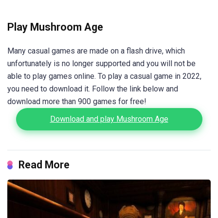
Play Mushroom Age
Many casual games are made on a flash drive, which
unfortunately is no longer supported and you will not be
able to play games online. To play a casual game in 2022,
you need to download it. Follow the link below and
download more than 900 games for free!
Download and play Mushroom Age
Read More