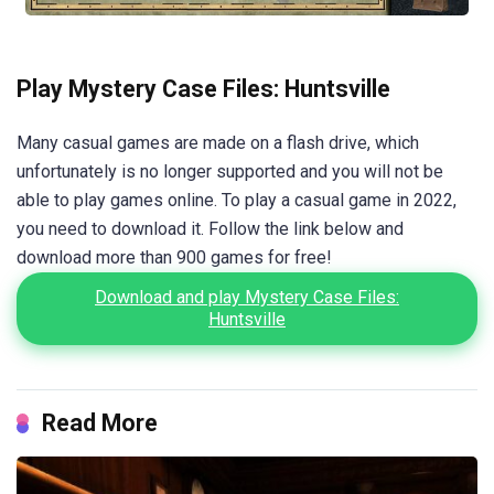
Play Mystery Case Files: Huntsville
Many casual games are made on a flash drive, which
unfortunately is no longer supported and you will not be
able to play games online. To play a casual game in 2022,
you need to download it. Follow the link below and
download more than 900 games for free!
Download and play Mystery Case Files:
Huntsville
Read More