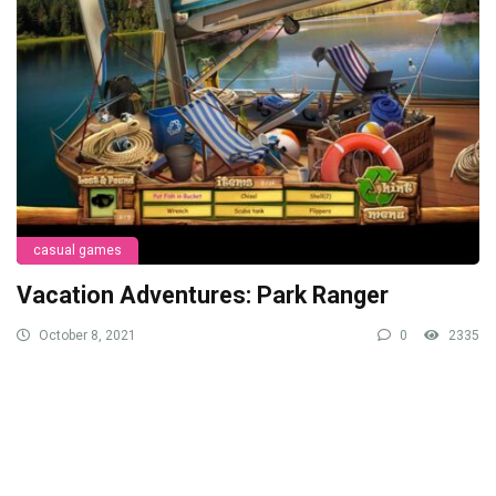
casual games
Vacation Adventures: Park Ranger
October 8, 2021
0
2335