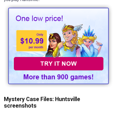
Mystery Case Files: Huntsville
screenshots