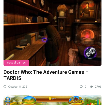
casual games
Doctor Who: The Adventure Games –
TARDIS
October 8, 2021
0
2706