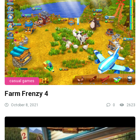
casual games
Farm Frenzy 4
October 8, 2021
0
2623