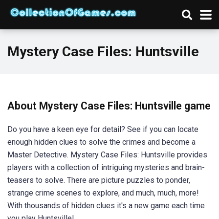
Mystery Case Files: Huntsville
About Mystery Case Files: Huntsville game
Do you have a keen eye for detail? See if you can locate
enough hidden clues to solve the crimes and become a
Master Detective. Mystery Case Files: Huntsville provides
players with a collection of intriguing mysteries and brain-
teasers to solve. There are picture puzzles to ponder,
strange crime scenes to explore, and much, much, more!
With thousands of hidden clues it's a new game each time
you play Huntsville!