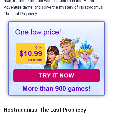
man, to further interact with characters in this Historic
Adventure game, and solve the mystery of Nostradamus:
The Last Prophecy.
Nostradamus: The Last Prophecy