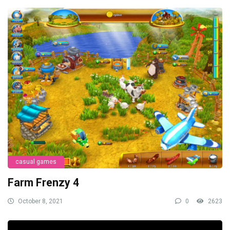
casual games
Farm Frenzy 4
October 8, 2021
0
2623