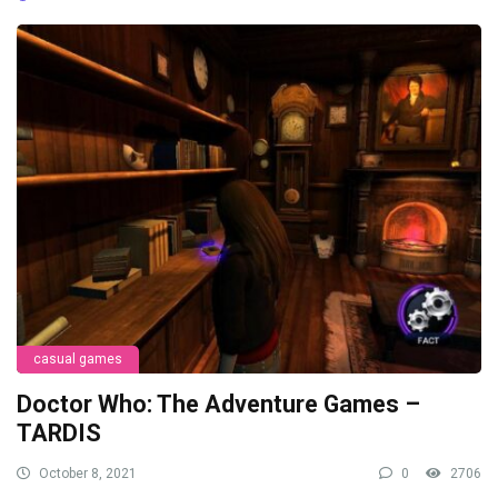
casual games
Doctor Who: The Adventure Games –
TARDIS
October 8, 2021
0
2706