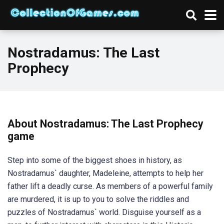
Nostradamus: The Last
Prophecy
About Nostradamus: The Last Prophecy
game
Step into some of the biggest shoes in history, as
Nostradamus` daughter, Madeleine, attempts to help her
father lift a deadly curse. As members of a powerful family
are murdered, it is up to you to solve the riddles and
puzzles of Nostradamus` world. Disguise yourself as a