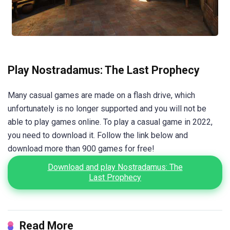
Play Nostradamus: The Last Prophecy
Many casual games are made on a flash drive, which
unfortunately is no longer supported and you will not be
able to play games online. To play a casual game in 2022,
you need to download it. Follow the link below and
download more than 900 games for free!
Download and play Nostradamus: The
Last Prophecy
Read More