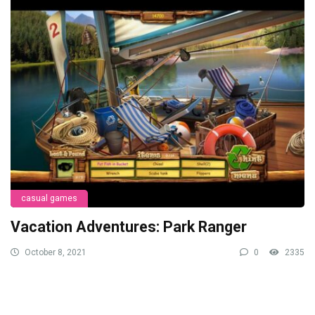
casual games
Vacation Adventures: Park Ranger
October 8, 2021
0
2335