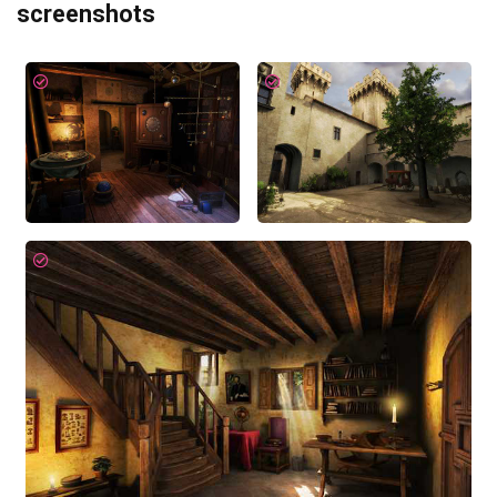
screenshots