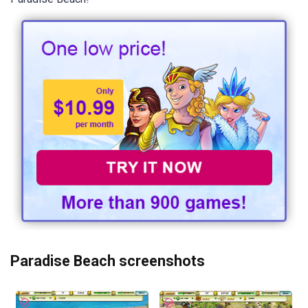
Paradise Beach screenshots