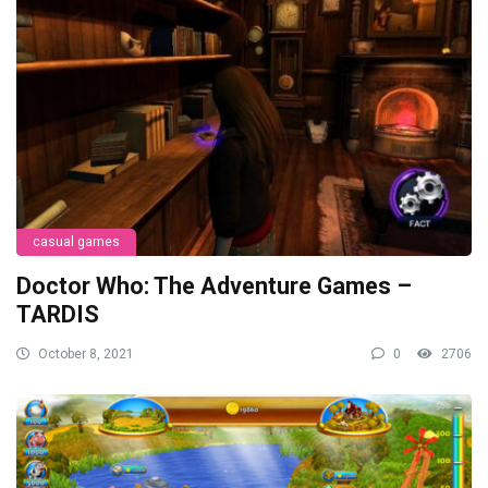
casual games
Doctor Who: The Adventure Games –
TARDIS
October 8, 2021
0
2706