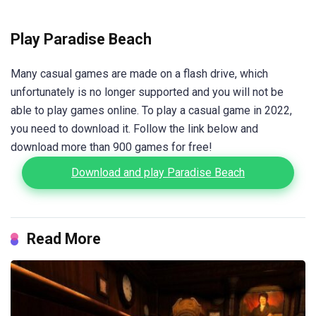
Play Paradise Beach
Many casual games are made on a flash drive, which
unfortunately is no longer supported and you will not be
able to play games online. To play a casual game in 2022,
you need to download it. Follow the link below and
download more than 900 games for free!
Download and play Paradise Beach
Read More