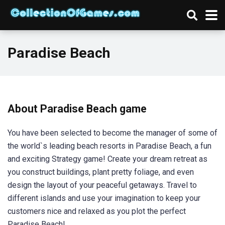
Paradise Beach
About Paradise Beach game
You have been selected to become the manager of some of
the world`s leading beach resorts in Paradise Beach, a fun
and exciting Strategy game! Create your dream retreat as
you construct buildings, plant pretty foliage, and even
design the layout of your peaceful getaways. Travel to
different islands and use your imagination to keep your
customers nice and relaxed as you plot the perfect
Paradise Beach!