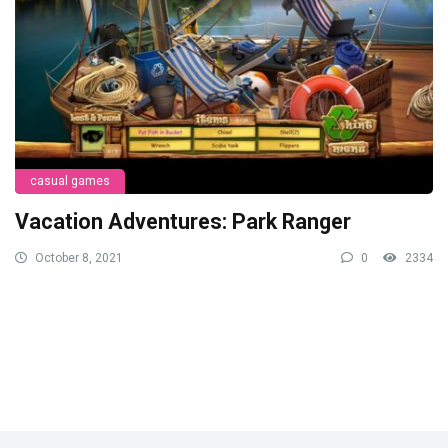
casual games
Vacation Adventures: Park Ranger
October 8, 2021
0
2334