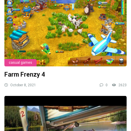
casual games
Farm Frenzy 4
October 8, 2021
0
2623