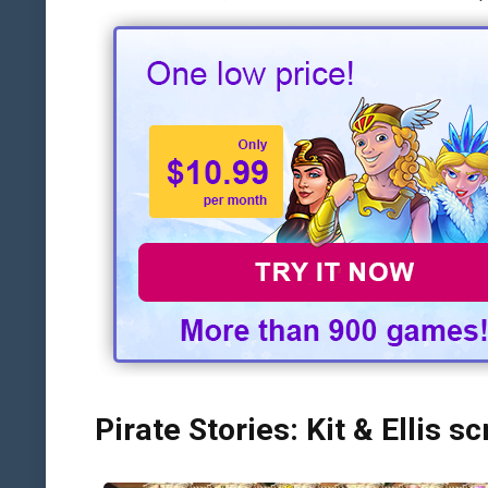
Pirate Stories: Kit & Ellis s