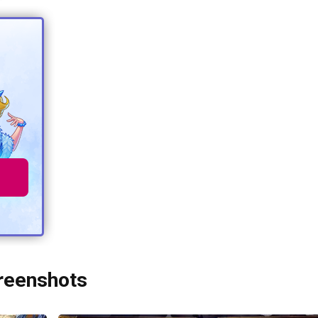
creenshots