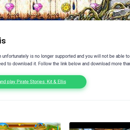
is
unfortunately is no longer supported and you will not be able to
eed to download it. Follow the link below and download more th
d play Pirate Stories: Kit & Ellis