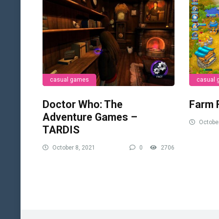
casual games
casual
Doctor Who: The
Farm 
Adventure Games –
October
TARDIS
October 8, 2021
0
2706