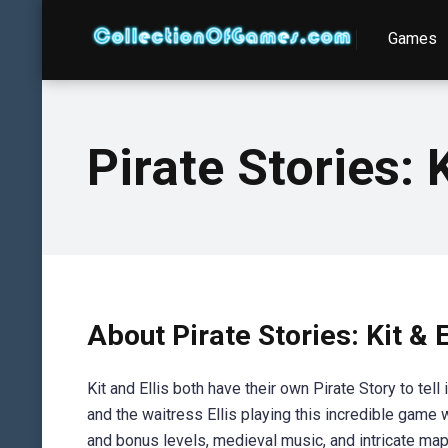
Games
Pirate Stories: K
About Pirate Stories: Kit & 
Kit and Ellis both have their own Pirate Story to tell
and the waitress Ellis playing this incredible game
and bonus levels, medieval music, and intricate ma