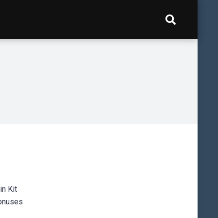
in Kit
bonuses