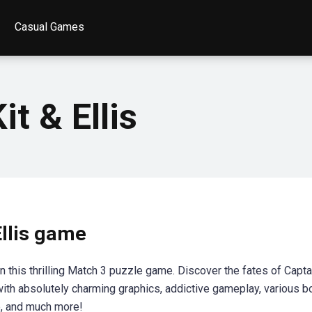
Casual Games
it & Ellis
Ellis game
 in this thrilling Match 3 puzzle game. Discover the fates of Capta
 with absolutely charming graphics, addictive gameplay, various 
p, and much more!