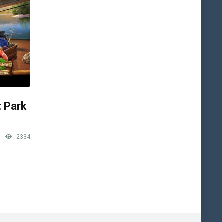
: Park
2334