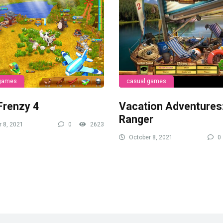
 games
casual games
Frenzy 4
Vacation Adventures
Ranger
 8, 2021
0
2623
October 8, 2021
0