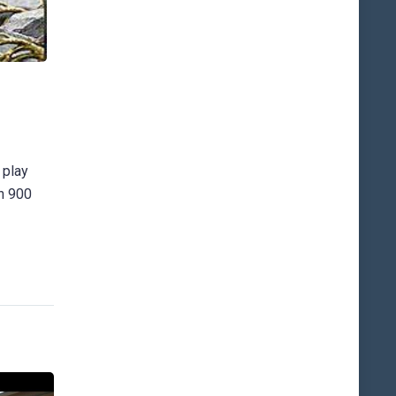
 play
an 900