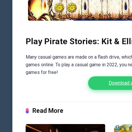
Play Pirate Stories: Kit & Ell
Many casual games are made on a flash drive, which 
games online. To play a casual game in 2022, you n
games for free!
Download an
Read More