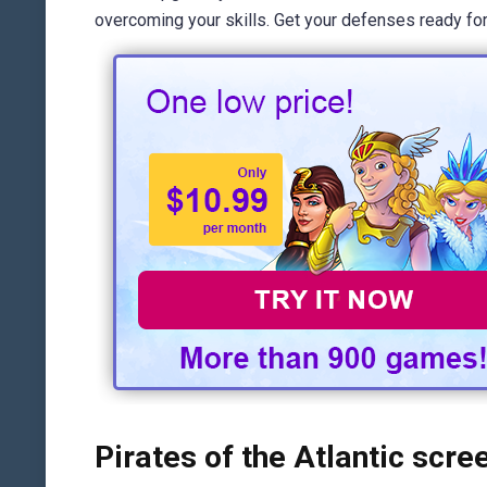
overcoming your skills. Get your defenses ready for 
Pirates of the Atlantic scre