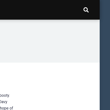
booty.
 Davy
 hope of