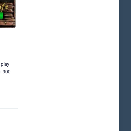
 play
an 900