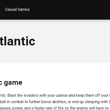
Casual Games
tlantic
ic game
ntic. Blast the invaders with your cannon and keep them off your 
-ball in combat to further boost abilities, or end up sleeping with
eed, power, and a faster rate of fire so the enemy will have no