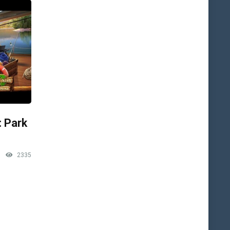
: Park
2335