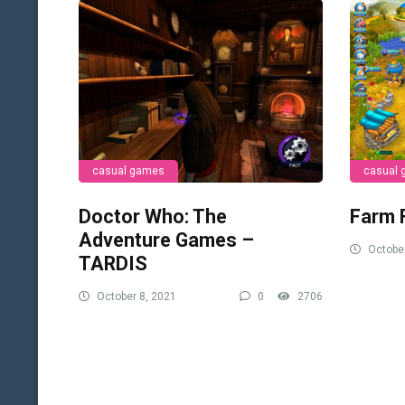
casual games
casual
Doctor Who: The
Farm 
Adventure Games –
October
TARDIS
October 8, 2021
0
2706