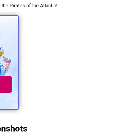
the Pirates of the Atlantic!
enshots