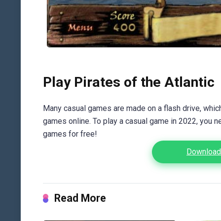
Play Pirates of the Atlantic
Many casual games are made on a flash drive, which 
games online. To play a casual game in 2022, you n
games for free!
Download 
Read More