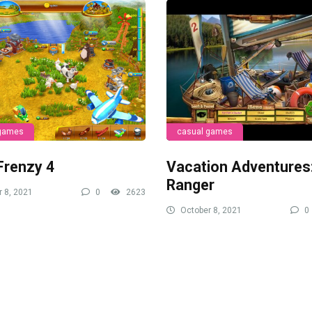
 games
casual games
Frenzy 4
Vacation Adventures
Ranger
 8, 2021
0
2623
October 8, 2021
0