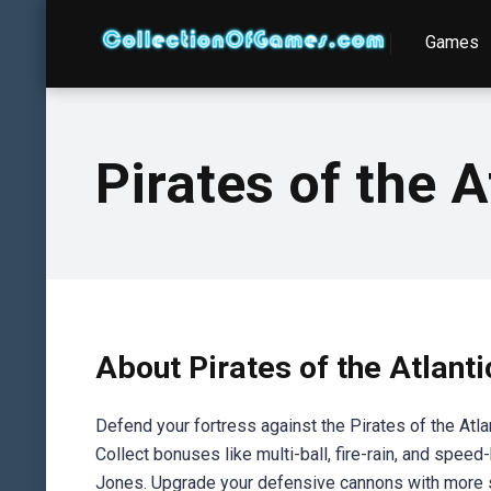
Games
Pirates of the A
About Pirates of the Atlant
Defend your fortress against the Pirates of the Atla
Collect bonuses like multi-ball, fire-rain, and speed
Jones. Upgrade your defensive cannons with more sp