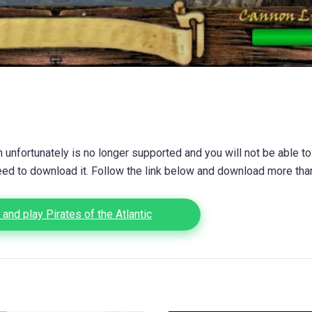
unfortunately is no longer supported and you will not be able to
eed to download it. Follow the link below and download more th
and play Pirates of the Atlantic