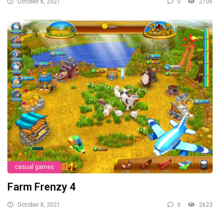
October 8, 2021
0
2706
casual games
Farm Frenzy 4
October 8, 2021
0
2623