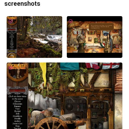
screenshots