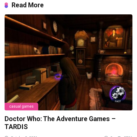
Read More
casual games
Doctor Who: The Adventure Games –
TARDIS