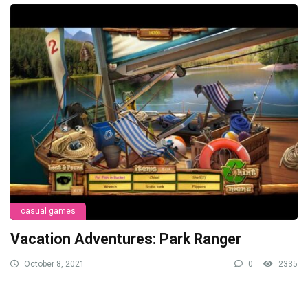
casual games
Vacation Adventures: Park Ranger
October 8, 2021
0
2335