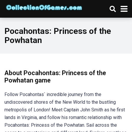
Pocahontas: Princess of the
Powhatan
About Pocahontas: Princess of the
Powhatan game
Follow Pocahontas` incredible journey from the
undiscovered shores of the New World to the bustling
metropolis of London! Meet Captain John Smith as he first
lands in Virginia, and follow his romantic relationship with
Pocahontas: Princess of the Powhatan. Sail across the