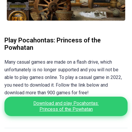
Play Pocahontas: Princess of the
Powhatan
Many casual games are made on a flash drive, which
unfortunately is no longer supported and you will not be
able to play games online. To play a casual game in 2022,
you need to download it. Follow the link below and
download more than 900 games for free!
Download and play Pocahontas:
Princess of the Powhatan