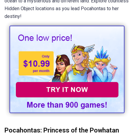
ocean to a mysterious and different land. Explore countless
Hidden Object locations as you lead Pocahontas to her
destiny!
Pocahontas: Princess of the Powhatan