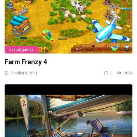
casual games
Farm Frenzy 4
October 8, 2021
0
2624