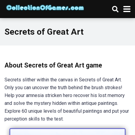
Secrets of Great Art
About Secrets of Great Art game
Secrets slither within the canvas in Secrets of Great Art.
Only you can uncover the truth behind the brush strokes!
Help your amnesia stricken hero recover his lost memory
and solve the mystery hidden within antique paintings.
Explore 60 unique levels of beautiful paintings and put your
perception skills to the test.