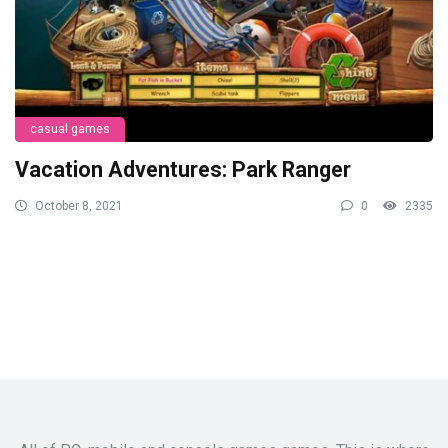
casual games
Vacation Adventures: Park Ranger
October 8, 2021
0
2335