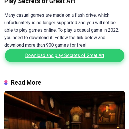
Play Secrets of Great Art
Many casual games are made on a flash drive, which
unfortunately is no longer supported and you will not be
able to play games online. To play a casual game in 2022,
you need to download it. Follow the link below and
download more than 900 games for free!
Download and play Secrets of Great Art
Read More