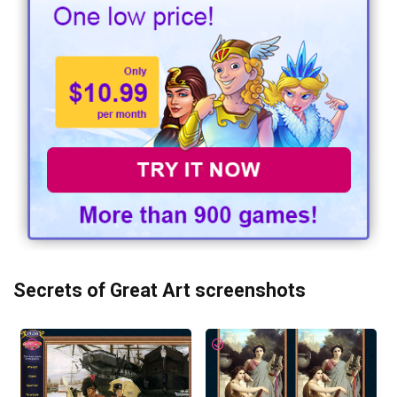
Secrets of Great Art screenshots