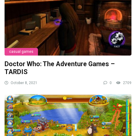
casual games
Doctor Who: The Adventure Games –
TARDIS
October 8, 2021
0
2709