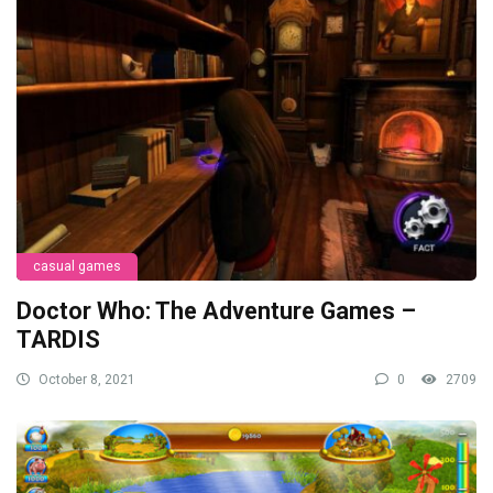
casual games
Doctor Who: The Adventure Games –
TARDIS
October 8, 2021
0
2709