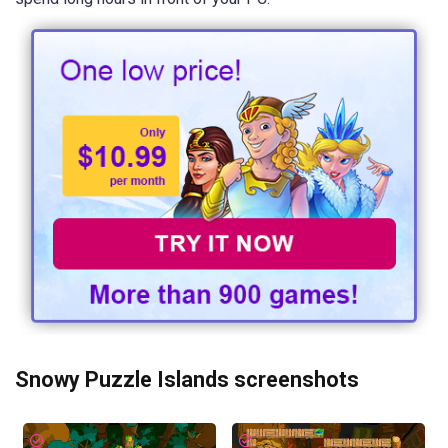
Snowy Puzzle Islands screenshots