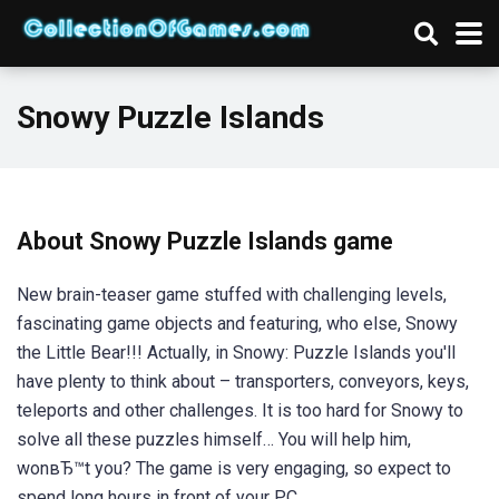
Snowy Puzzle Islands
About Snowy Puzzle Islands game
New brain-teaser game stuffed with challenging levels,
fascinating game objects and featuring, who else, Snowy
the Little Bear!!! Actually, in Snowy: Puzzle Islands you'll
have plenty to think about – transporters, conveyors, keys,
teleports and other challenges. It is too hard for Snowy to
solve all these puzzles himself… You will help him,
wonвЂ™t you? The game is very engaging, so expect to
spend long hours in front of your PC.