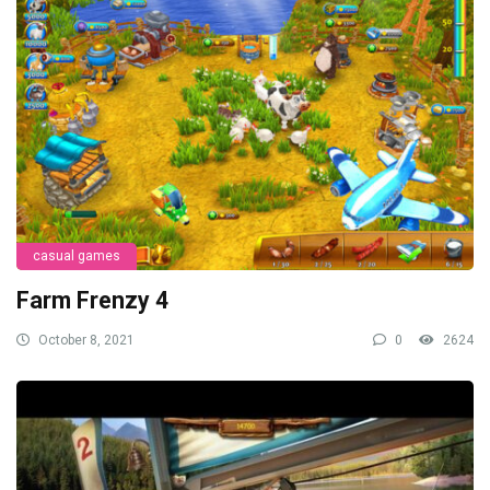
casual games
Farm Frenzy 4
October 8, 2021
0
2624