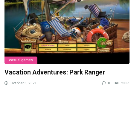
casual games
Vacation Adventures: Park Ranger
October 8, 2021
0
2335