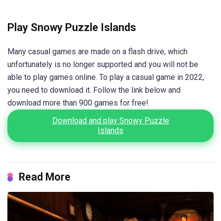
Play Snowy Puzzle Islands
Many casual games are made on a flash drive, which
unfortunately is no longer supported and you will not be
able to play games online. To play a casual game in 2022,
you need to download it. Follow the link below and
download more than 900 games for free!
Download and play Snowy Puzzle
Islands
Read More