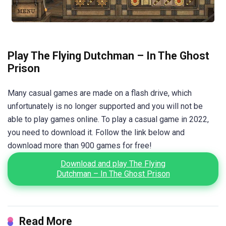
Play The Flying Dutchman – In The Ghost
Prison
Many casual games are made on a flash drive, which
unfortunately is no longer supported and you will not be
able to play games online. To play a casual game in 2022,
you need to download it. Follow the link below and
download more than 900 games for free!
Download and play The Flying
Dutchman – In The Ghost Prison
Read More