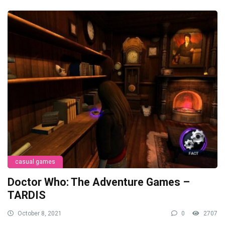
casual games
Doctor Who: The Adventure Games –
TARDIS
October 8, 2021
0
2707