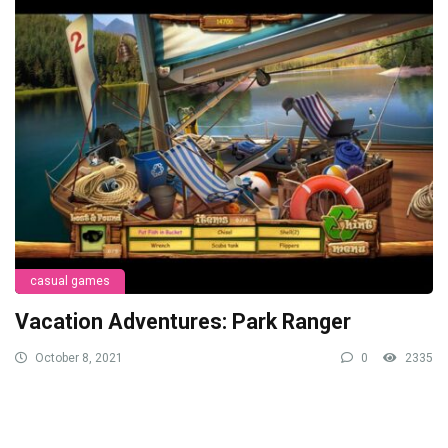
casual games
Vacation Adventures: Park Ranger
October 8, 2021
0
2335