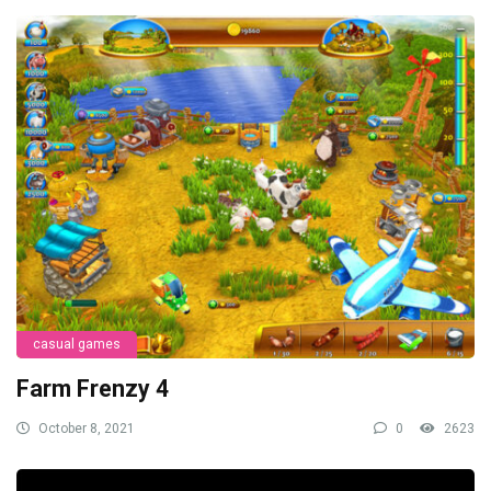
casual games
Farm Frenzy 4
October 8, 2021
0
2623