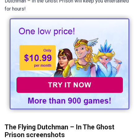
Dutchman – In the Ghost Prison will keep you entertained
for hours!
The Flying Dutchman – In The Ghost
Prison screenshots