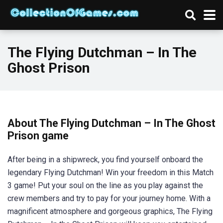
The Flying Dutchman – In The
Ghost Prison
About The Flying Dutchman – In The Ghost
Prison game
After being in a shipwreck, you find yourself onboard the
legendary Flying Dutchman! Win your freedom in this Match
3 game! Put your soul on the line as you play against the
crew members and try to pay for your journey home. With a
magnificent atmosphere and gorgeous graphics, The Flying