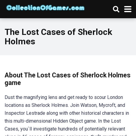
The Lost Cases of Sherlock
Holmes
About The Lost Cases of Sherlock Holmes
game
Dust the magnifying lens and get ready to scour London
locations as Sherlock Holmes. Join Watson, Mycroft, and
Inspector Lestrade along with other historical characters in
this multi-dimensional Hidden Object game. In the Lost
Cases, you`ll investigate hundreds of potentially relevant