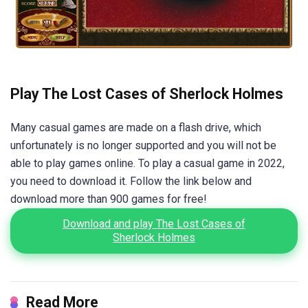
Play The Lost Cases of Sherlock Holmes
Many casual games are made on a flash drive, which
unfortunately is no longer supported and you will not be
able to play games online. To play a casual game in 2022,
you need to download it. Follow the link below and
download more than 900 games for free!
Download and play The Lost Cases of
Sherlock Holmes
Read More