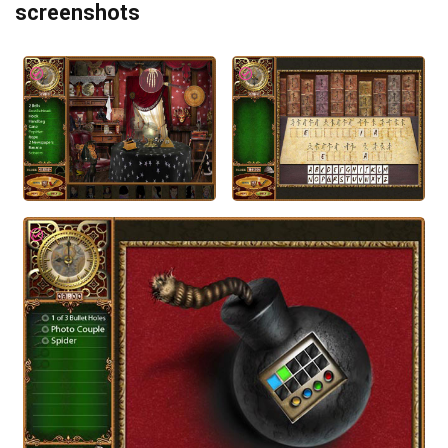
screenshots