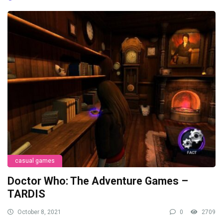
casual games
Doctor Who: The Adventure Games –
TARDIS
October 8, 2021
0
2709