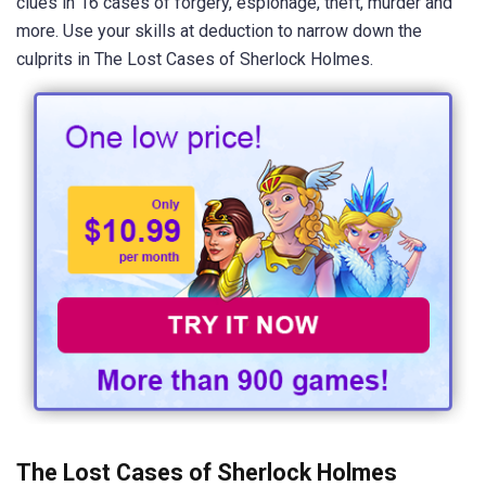
clues in 16 cases of forgery, espionage, theft, murder and
more. Use your skills at deduction to narrow down the
culprits in The Lost Cases of Sherlock Holmes.
The Lost Cases of Sherlock Holmes