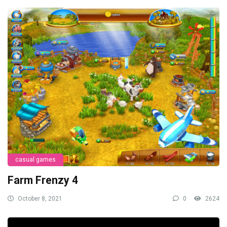
casual games
Farm Frenzy 4
October 8, 2021
0
2624