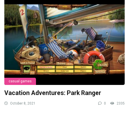
casual games
Vacation Adventures: Park Ranger
October 8, 2021
0
2335