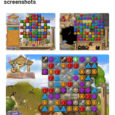
screenshots