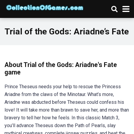
Trial of the Gods: Ariadne’s Fate
About Trial of the Gods: Ariadne's Fate
game
Prince Theseus needs your help to rescue the Princess
Ariadne from the claws of the Minotaur. What’s more,
Ariadne was abducted before Theseus could confess his
love! It will take more than brawn to save her, and more than
bravery to tell her how he feels. In this classic Match 3,
you’ll advance Theseus down the Path of Pearls, slay
mythical creatures, complete jigsaw puzzles, and beat the