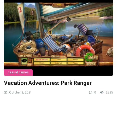
casual games
Vacation Adventures: Park Ranger
October 8, 2021
0
2335