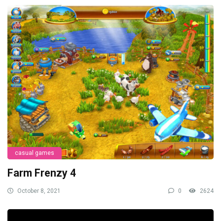
casual games
Farm Frenzy 4
October 8, 2021
0
2624