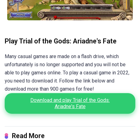
Play Trial of the Gods: Ariadne's Fate
Many casual games are made on a flash drive, which
unfortunately is no longer supported and you will not be
able to play games online. To play a casual game in 2022,
you need to download it. Follow the link below and
download more than 900 games for free!
Download and play Trial of the Gods:
Ariadne's Fate
Read More