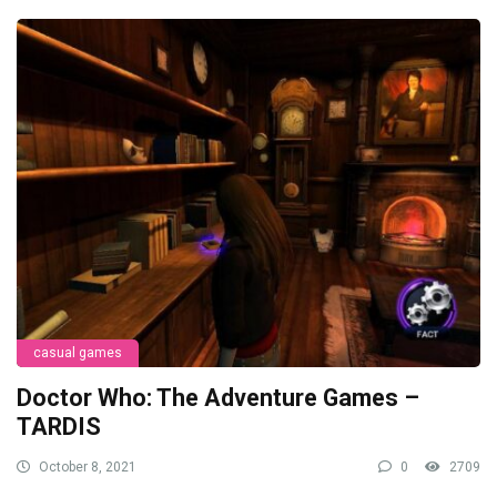
casual games
Doctor Who: The Adventure Games –
TARDIS
October 8, 2021
0
2709