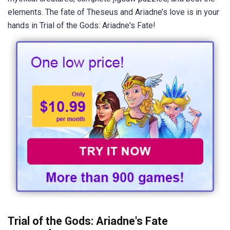
elements. The fate of Theseus and Ariadne’s love is in your
hands in Trial of the Gods: Ariadne's Fate!
Trial of the Gods: Ariadne's Fate