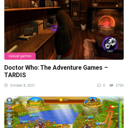
casual games
Doctor Who: The Adventure Games –
TARDIS
October 8, 2021
0
2706