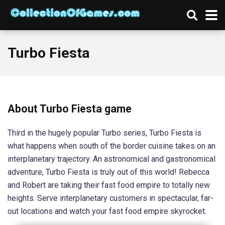
Turbo Fiesta
About Turbo Fiesta game
Third in the hugely popular Turbo series, Turbo Fiesta is
what happens when south of the border cuisine takes on an
interplanetary trajectory. An astronomical and gastronomical
adventure, Turbo Fiesta is truly out of this world! Rebecca
and Robert are taking their fast food empire to totally new
heights. Serve interplanetary customers in spectacular, far-
out locations and watch your fast food empire skyrocket.