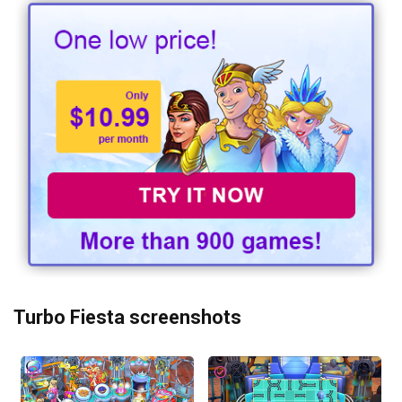
Turbo Fiesta screenshots