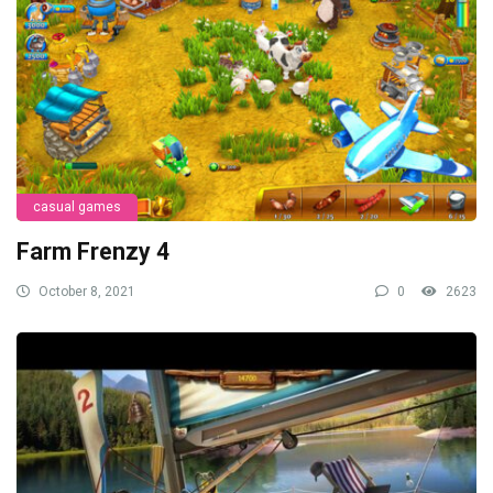
casual games
Farm Frenzy 4
October 8, 2021
0
2623