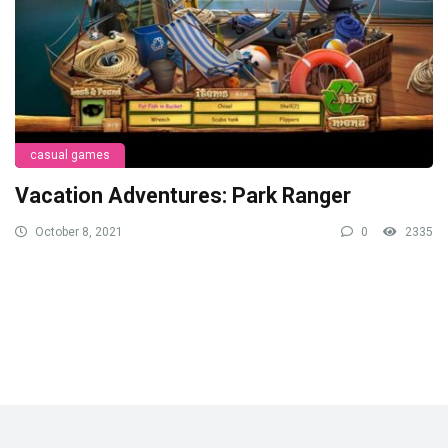
casual games
Vacation Adventures: Park Ranger
October 8, 2021
0
2335