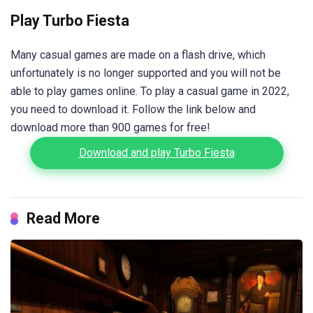
Play Turbo Fiesta
Many casual games are made on a flash drive, which
unfortunately is no longer supported and you will not be
able to play games online. To play a casual game in 2022,
you need to download it. Follow the link below and
download more than 900 games for free!
Download and play Turbo Fiesta
Read More