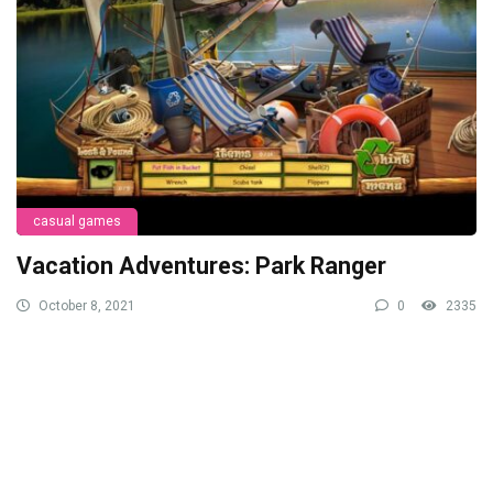
casual games
Vacation Adventures: Park Ranger
October 8, 2021
0
2335