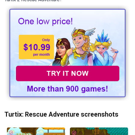
Turtix: Rescue Adventure screenshots