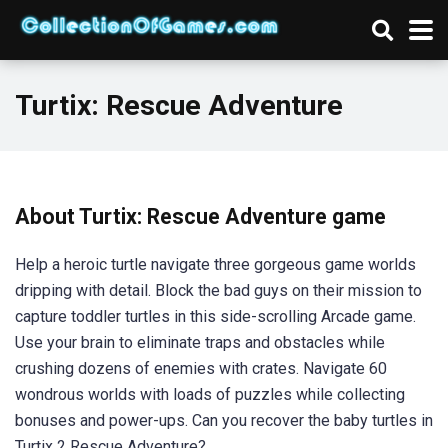
Turtix: Rescue Adventure
About Turtix: Rescue Adventure game
Help a heroic turtle navigate three gorgeous game worlds
dripping with detail. Block the bad guys on their mission to
capture toddler turtles in this side-scrolling Arcade game.
Use your brain to eliminate traps and obstacles while
crushing dozens of enemies with crates. Navigate 60
wondrous worlds with loads of puzzles while collecting
bonuses and power-ups. Can you recover the baby turtles in
Turtix 2 Rescue Adventure?