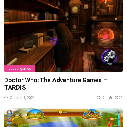
casual games
Doctor Who: The Adventure Games –
TARDIS
October 8, 2021
0
2709