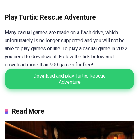
Play Turtix: Rescue Adventure
Many casual games are made on a flash drive, which
unfortunately is no longer supported and you will not be
able to play games online. To play a casual game in 2022,
you need to download it. Follow the link below and
download more than 900 games for free!
Download and play Turtix: Rescue
Adventure
Read More