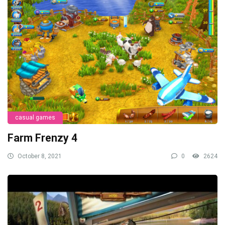
casual games
Farm Frenzy 4
October 8, 2021
0
2624