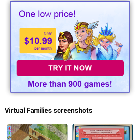
Virtual Families screenshots