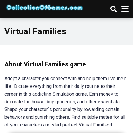
Virtual Families
About Virtual Families game
Adopt a character you connect with and help them live their
life! Dictate everything from their daily routine to their
career in this addicting Simulation game. Earn money to
decorate the house, buy groceries, and other essentials.
Shape your character`s personality by rewarding certain
behaviors and punishing others. Find suitable mates for all
of your characters and start perfect Virtual Families!