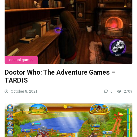
casual games
Doctor Who: The Adventure Games –
TARDIS
October 8, 2021
0
2709