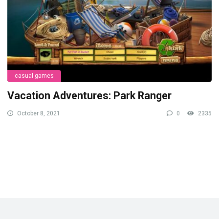
casual games
Vacation Adventures: Park Ranger
October 8, 2021
0
2335