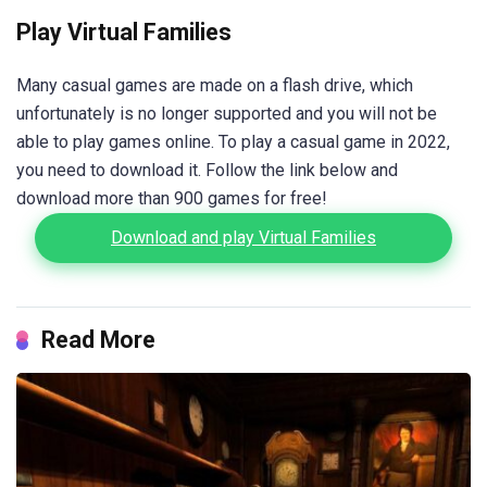
Play Virtual Families
Many casual games are made on a flash drive, which
unfortunately is no longer supported and you will not be
able to play games online. To play a casual game in 2022,
you need to download it. Follow the link below and
download more than 900 games for free!
Download and play Virtual Families
Read More