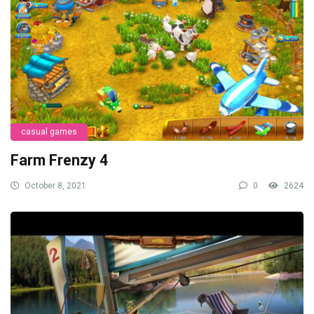
casual games
Farm Frenzy 4
October 8, 2021
0
2624